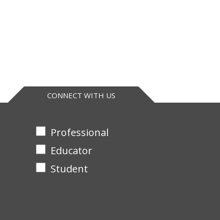
CONNECT WITH US
Professional
Educator
Student