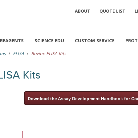
ABOUT
QUOTE LIST
L
REAGENTS
SCIENCE EDU
CUSTOM SERVICE
PROT
ems
ELISA
Bovine ELISA Kits
LISA Kits
Download the Assay Development Handbook for Com