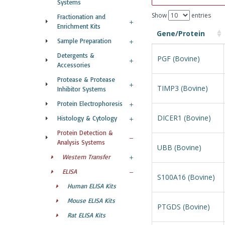
Systems
Show
entries
Fractionation and
Enrichment Kits
Gene/Protein
Sample Preparation
Detergents &
PGF (Bovine)
Accessories
Protease & Protease
TIMP3 (Bovine)
Inhibitor Systems
Protein Electrophoresis
DICER1 (Bovine)
Histology & Cytology
Protein Detection &
Analysis Systems
UBB (Bovine)
Western Transfer
ELISA
S100A16 (Bovine)
Human ELISA Kits
Mouse ELISA Kits
PTGDS (Bovine)
Rat ELISA Kits