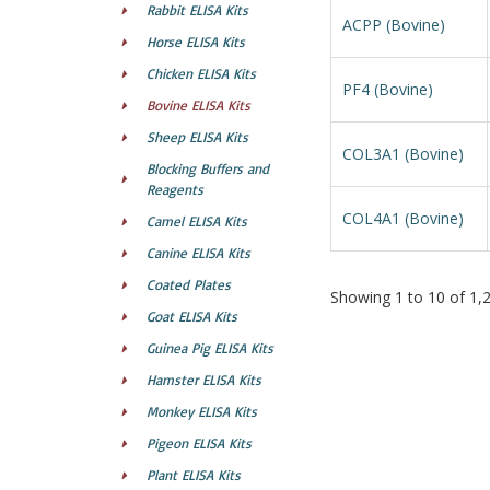
Rabbit ELISA Kits
ACPP (Bovine)
Horse ELISA Kits
Chicken ELISA Kits
PF4 (Bovine)
Bovine ELISA Kits
Sheep ELISA Kits
COL3A1 (Bovine)
Blocking Buffers and
Reagents
COL4A1 (Bovine)
Camel ELISA Kits
Canine ELISA Kits
Coated Plates
Showing 1 to 10 of 1,23
Goat ELISA Kits
Guinea Pig ELISA Kits
Hamster ELISA Kits
Monkey ELISA Kits
Pigeon ELISA Kits
Plant ELISA Kits