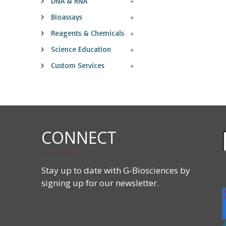
DNA & RNA
Bioassays
Reagents & Chemicals
Science Education
Custom Services
CONNECT
Stay up to date with G-Biosciences by
signing up for our newsletter.