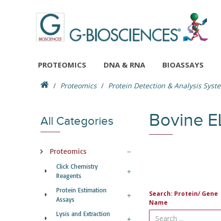
PROTEOMICS
DNA & RNA
BIOASSAYS
Proteomics
Protein Detection & Analysis Syst
Bovine E
All Categories
Proteomics
Click Chemistry
Reagents
Protein Estimation
Search: Protein/ Gene
Assays
Name
Lysis and Extraction