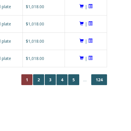
l plate
$1,018.00
|
l plate
$1,018.00
|
l plate
$1,018.00
|
l plate
$1,018.00
|
1
2
3
4
5
…
124