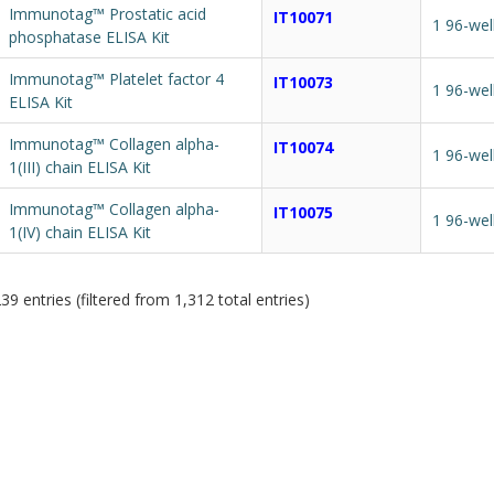
Immunotag™ Prostatic acid
IT10071
1 96-wel
phosphatase ELISA Kit
Immunotag™ Platelet factor 4
IT10073
1 96-wel
ELISA Kit
Immunotag™ Collagen alpha-
IT10074
1 96-wel
1(III) chain ELISA Kit
Immunotag™ Collagen alpha-
IT10075
1 96-wel
1(IV) chain ELISA Kit
9 entries (filtered from 1,312 total entries)