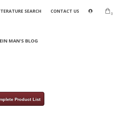
ITERATURE SEARCH
CONTACT US
0
EIN MAN'S BLOG
plete Product List