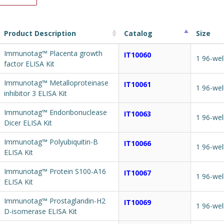
Product Description
Catalog
Size
Immunotag™ Placenta growth
IT10060
1 96-wel
factor ELISA Kit
Immunotag™ Metalloproteinase
IT10061
1 96-wel
inhibitor 3 ELISA Kit
Immunotag™ Endoribonuclease
IT10063
1 96-wel
Dicer ELISA Kit
Immunotag™ Polyubiquitin-B
IT10066
1 96-wel
ELISA Kit
Immunotag™ Protein S100-A16
IT10067
1 96-wel
ELISA Kit
Immunotag™ Prostaglandin-H2
IT10069
1 96-wel
D-isomerase ELISA Kit