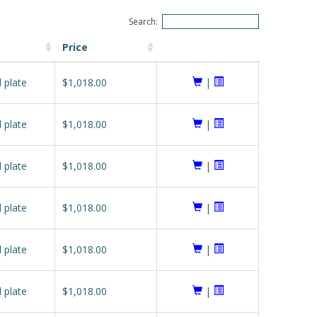
Search:
Price
l plate
$1,018.00
|
l plate
$1,018.00
|
l plate
$1,018.00
|
l plate
$1,018.00
|
l plate
$1,018.00
|
l plate
$1,018.00
|