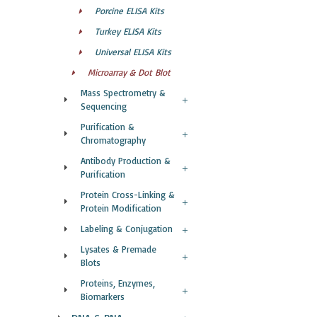
Porcine ELISA Kits
Turkey ELISA Kits
Universal ELISA Kits
Microarray & Dot Blot
Mass Spectrometry &
Sequencing
Purification &
Chromatography
Antibody Production &
Purification
Protein Cross-Linking &
Protein Modification
Labeling & Conjugation
Lysates & Premade
Blots
Proteins, Enzymes,
Biomarkers