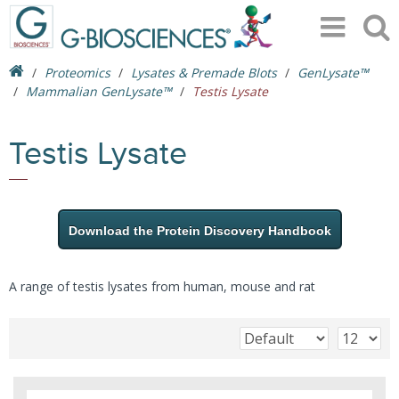
Proteomics
Lysates & Premade Blots
GenLysate™
Mammalian GenLysate™
Testis Lysate
Testis Lysate
Download the Protein Discovery Handbook
A range of testis lysates from human, mouse and rat