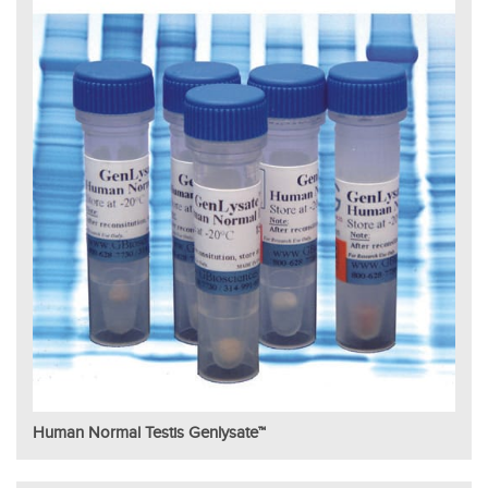
Human Normal Testis Genlysate™