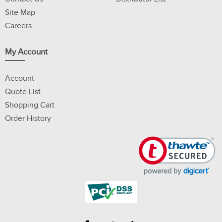
Site Map
Careers
My Account
Account
Quote List
Shopping Cart
Order History