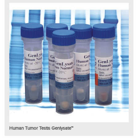
Human Tumor Testis Genlysate™