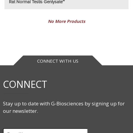
Rat Normal Testis Genlysate™
No More Products
CONNECT WITH US
CONNECT
Stay up to date with G-Biosciences by signing up for
our newsletter.