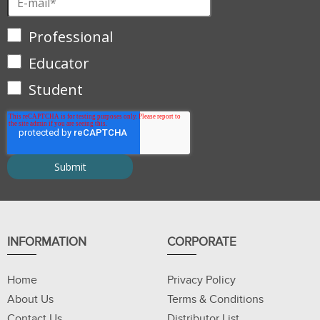
Professional
Educator
Student
INFORMATION
CORPORATE
Home
Privacy Policy
About Us
Terms & Conditions
Contact Us
Distributor List