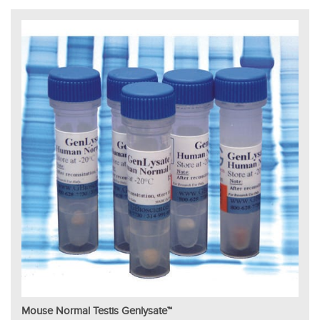
Mouse Normal Testis Genlysate™