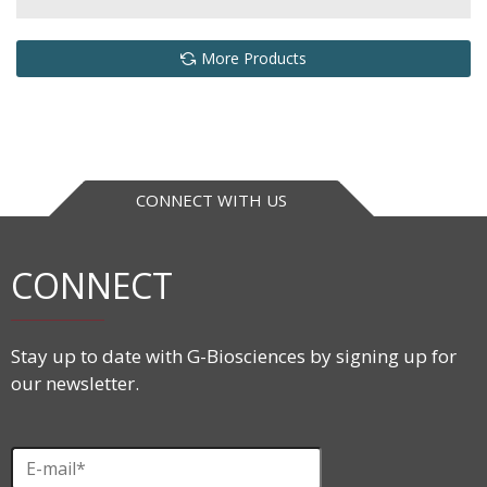
More Products
CONNECT WITH US
CONNECT
Stay up to date with G-Biosciences by signing up for
our newsletter.