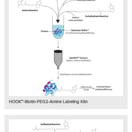
HOOK™-Biotin-PEG2-Amine Labeling Kitn