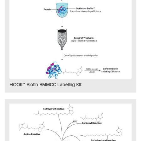
HOOK™-Biotin-BMMCC Labeling Kit