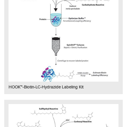
HOOK™-Biotin-LC-Hydrazide Labeling Kit