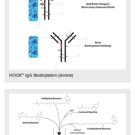
HOOK™ IgG Biotinylation (Amine)