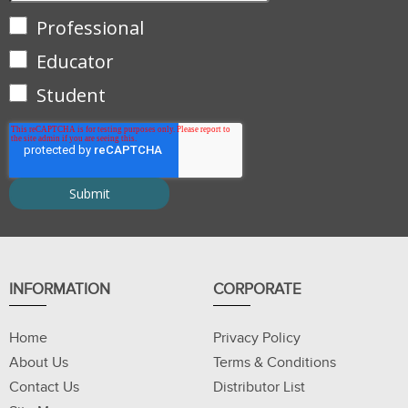
Professional
Educator
Student
INFORMATION
CORPORATE
Home
Privacy Policy
About Us
Terms & Conditions
Contact Us
Distributor List