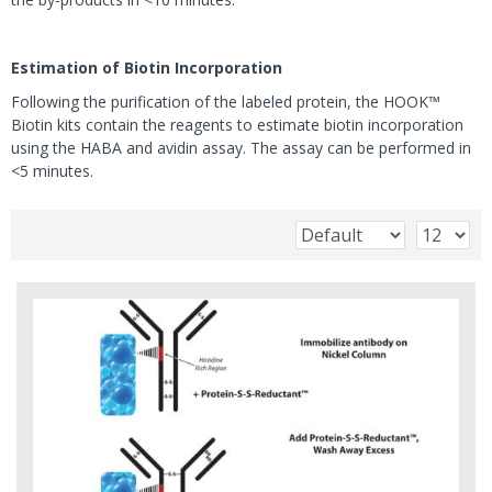
Estimation of Biotin Incorporation
Following the purification of the labeled protein, the HOOK™
Biotin kits contain the reagents to estimate biotin incorporation
using the HABA and avidin assay. The assay can be performed in
<5 minutes.