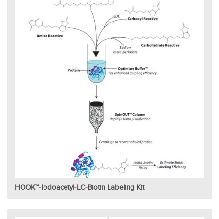
HOOK™-Iodoacetyl-LC-Biotin Labeling Kit