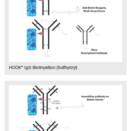
HOOK™ IgG Biotinyaltion (Sulfhydryl)