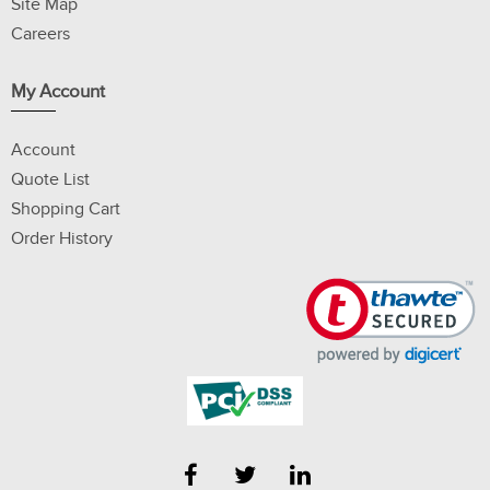
Site Map
Careers
My Account
Account
Quote List
Shopping Cart
Order History