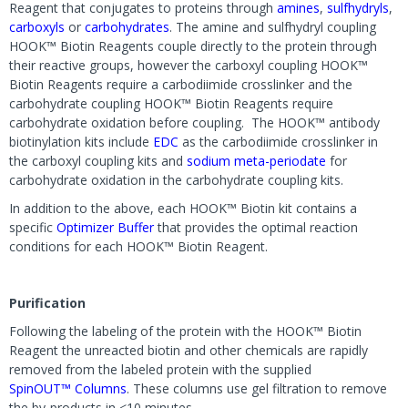
Reagent that conjugates to proteins through
amines
,
sulfhydryls
,
carboxyls
or
carbohydrates
. The amine and sulfhydryl coupling
HOOK™ Biotin Reagents couple directly to the protein through
their reactive groups, however the carboxyl coupling HOOK™
Biotin Reagents require a carbodiimide crosslinker and the
carbohydrate coupling HOOK™ Biotin Reagents require
carbohydrate oxidation before coupling. The HOOK™ antibody
biotinylation kits include
EDC
as the carbodiimide crosslinker in
the carboxyl coupling kits and
sodium meta-periodate
for
carbohydrate oxidation in the carbohydrate coupling kits.
In addition to the above, each HOOK™ Biotin kit contains a
specific
Optimizer Buffer
that provides the optimal reaction
conditions for each HOOK™ Biotin Reagent.
Purification
Following the labeling of the protein with the HOOK™ Biotin
Reagent the unreacted biotin and other chemicals are rapidly
removed from the labeled protein with the supplied
SpinOUT™ Columns
. These columns use gel filtration to remove
the by-products in <10 minutes.