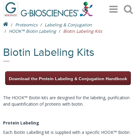
Proteomics
Labeling & Conjugation
HOOK™ Biotin Labeling
Biotin Labeling Kits
Biotin Labeling Kits
Download the Protein Labeling & Conjugation Handbook
The HOOK™ Biotin kits are designed for the labeling, purification
and quantification of proteins with biotin.
Protein Labeling
Each Biotin Labelling kit is supplied with a specific HOOK™ Biotin