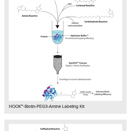
HOOK™-Biotin-PEG3-Amine Labeling Kit