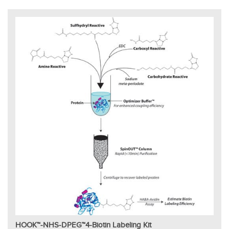
HOOK™-NHS-DPEG™4-Biotin Labeling Kit