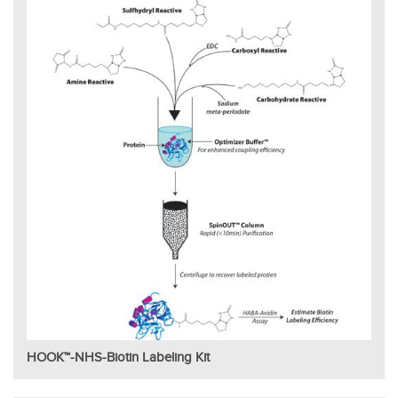
HOOK™-NHS-Biotin Labeling Kit