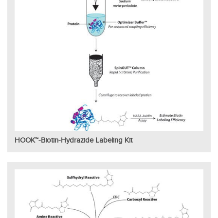
HOOK™-Biotin-Hydrazide Labeling Kit