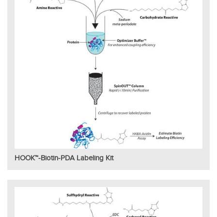
HOOK™-Biotin-PDA Labeling Kit