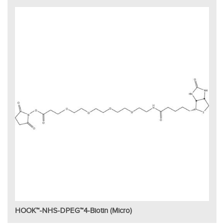
HOOK™-NHS-DPEG™4-Biotin (Micro)