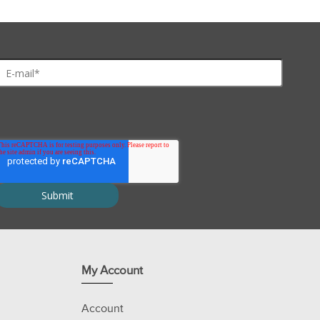
My Account
Account