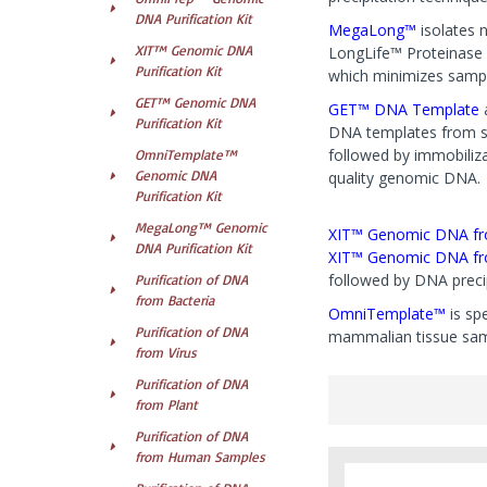
DNA Purification Kit
MegaLong™
isolates n
XIT™ Genomic DNA
LongLife™ Proteinase 
Purification Kit
which minimizes sampl
GET™ Genomic DNA
GET™ DNA Template
Purification Kit
DNA templates from sma
followed by immobiliza
OmniTemplate™
Genomic DNA
quality genomic DNA.
Purification Kit
MegaLong™ Genomic
XIT™ Genomic DNA fr
DNA Purification Kit
XIT™ Genomic DNA fr
followed by DNA precip
Purification of DNA
from Bacteria
OmniTemplate™
is sp
Purification of DNA
mammalian tissue samp
from Virus
Purification of DNA
from Plant
Purification of DNA
from Human Samples