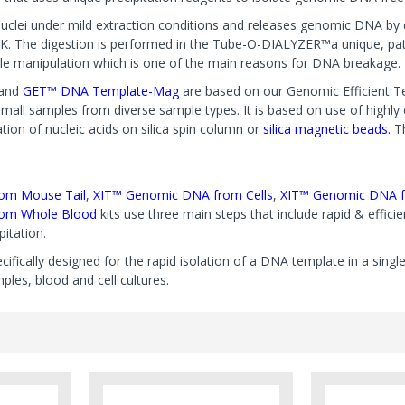
uclei under mild extraction conditions and releases genomic DNA by di
K. The digestion is performed in the Tube-O-DIALYZER™a unique, pa
e manipulation which is one of the main reasons for DNA breakage.
and
GET™ DNA Template-Mag
are based on our Genomic Efficient Te
ll samples from diverse sample types. It is based on use of highly effi
tion of nucleic acids on silica spin column or
silica magnetic beads.
T
om Mouse Tail
,
XIT™ Genomic DNA from Cells
,
XIT™ Genomic DNA f
om Whole Blood
kits use three main steps that include rapid & efficien
itation.
ecifically designed for the rapid isolation of a DNA template in a sing
les, blood and cell cultures.