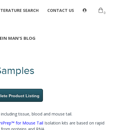
ITERATURE SEARCH
CONTACT US
0
EIN MAN'S BLOG
 Samples
ete Product Listing
ncluding tissue, blood and mouse tail.
iPrep™ for Mouse Tail​
Isolation kits are based on rapid
e from proteins and RNA.