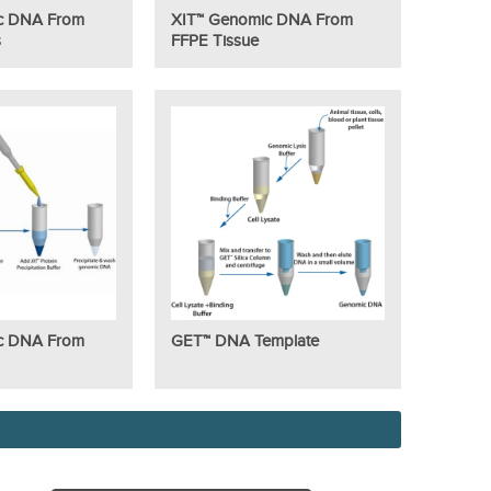
c DNA From
XIT™ Genomic DNA From
s
FFPE Tissue
c DNA From
GET™ DNA Template