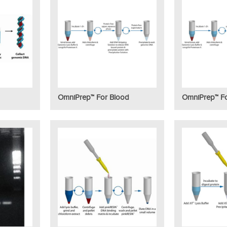
OmniPrep™ For Blood
OmniPrep™ Fo