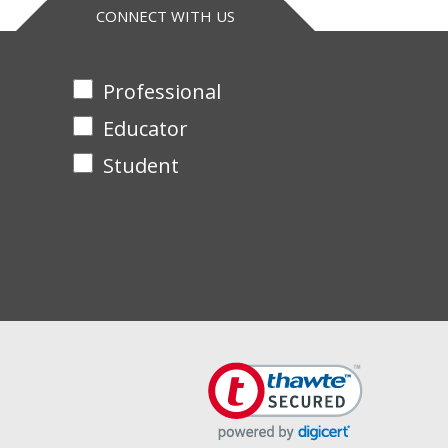
CONNECT WITH US
Professional
Educator
Student