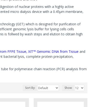
gestion of nuclear proteins with a highly active
tented micro dialysis device with a 0.45µm membrane,
chnology (GET) which is designed for purification of
cient genomic lysis buffer for lysing cells cells
his is follwed by wash steps and elution to obtain high
rom FFPE Tissue,
XIT™ Genomic DNA from Tissue
and
t bacterial lysis, complete protein precipitation,
le tube for polymerase chain reaction (PCR) analysis from
Sort By:
Show: