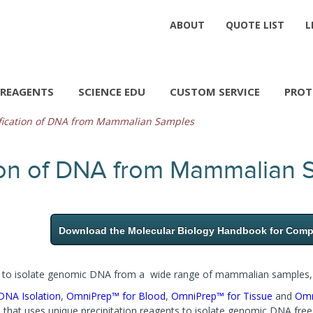
ABOUT
QUOTE LIST
L
REAGENTS
SCIENCE EDU
CUSTOM SERVICE
PROT
fication of DNA from Mammalian Samples
tion of DNA from Mammalian
Download the Molecular Biology Handbook for Compl
ed to isolate genomic DNA from a wide range of mammalian samples, i
NA Isolation
,
OmniPrep™ for Blood
,
OmniPrep™ for Tissue
and
Omn
e that uses unique precipitation reagents to isolate genomic DNA fre