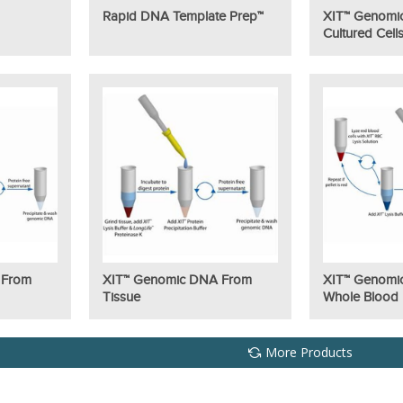
Rapid DNA Template Prep™
XIT™ Genomi
Cultured Cell
 From
XIT™ Genomic DNA From
XIT™ Genomi
Tissue
Whole Blood
More Products