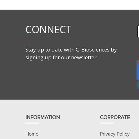
CONNECT
Stay up to date with G-Biosciences by
signing up for our newsletter.
INFORMATION
CORPORATE
Home
Privacy Policy