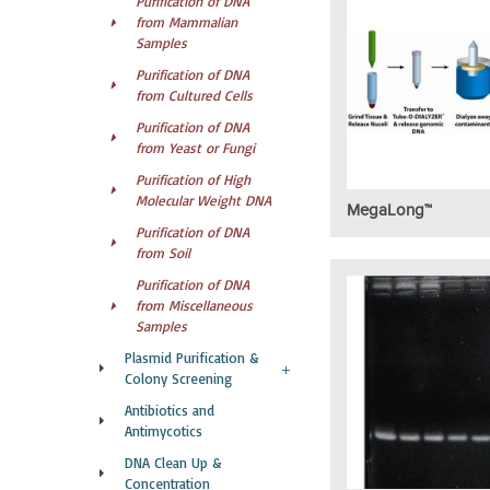
Purification of DNA
from Mammalian
Samples
Purification of DNA
from Cultured Cells
Purification of DNA
from Yeast or Fungi
Purification of High
Molecular Weight DNA
MegaLong™
Purification of DNA
from Soil
Purification of DNA
from Miscellaneous
Samples
Plasmid Purification &
Colony Screening
Antibiotics and
Antimycotics
DNA Clean Up &
Concentration