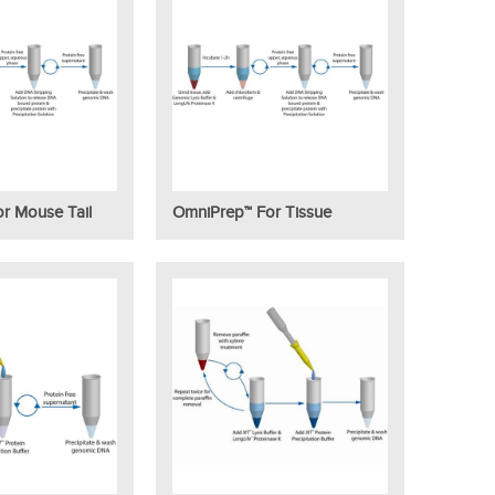
r Mouse Tail
OmniPrep™ For Tissue