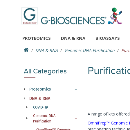
PROTEOMICS
DNA & RNA
BIOASSAYS
DNA & RNA
Genomic DNA Purification
Puri
Purifica
All Categories
Proteomics
DNA & RNA
COVID-19
A range of kits offer
Genomic DNA
Purification
OmniPrep™ Genomic D
precipitation techniqu
OmniPrep™ Genomic