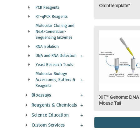
OmniTemplate™
PCR Reagents
RT-qPCR Reagents
Molecular Cloning and
Next-Generation-
Sequencing Enzymes
RNA Isolation
DNA and RNA Detection
Yeast Research Tools
Molecular Biology
Accessories, Buffers &
Reagents
Bioassays
XIT™ Genomic DNA
Mouse Tail
Reagents & Chemicals
Science Education
Custom Services