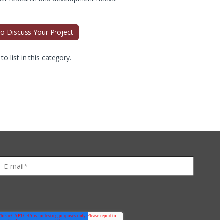
 to Discuss Your Project
o list in this category.