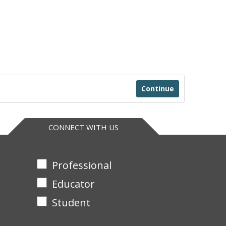
Continue
CONNECT WITH US
Professional
Educator
Student