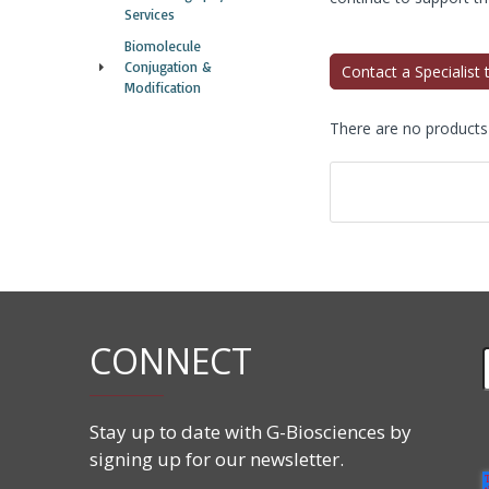
Services
Biomolecule
Conjugation &
Contact a Specialist
Modification
There are no products t
CONNECT
Stay up to date with G-Biosciences by
signing up for our newsletter.