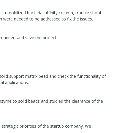
immobilized bacterial affinity column, trouble shoot
h were needed to be addressed to fix the issues.
 manner, and save the project.
lid support matrix bead and check the functionality of
al applications.
zyme to solid beads and studied the clearance of the
strategic priorities of the startup company. We