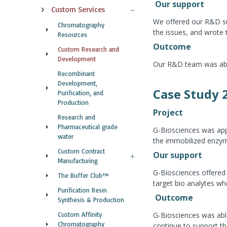
Our support
Custom Services
We offered our R&D su
Chromatography
the issues, and wrote
Resources
Outcome
Custom Research and
Development
Our R&D team was able 
Recombinant
Development,
Case Study 
Purification, and
Production
Project
Research and
Pharmaceutical grade
G-Biosciences was app
water
the immobilized enzyme 
Custom Contract
Our support
Manufacturing
G-Biosciences offered
The Buffer Club™
target bio analytes w
Purification Resin
Outcome
Synthesis & Production
Custom Affinity
G-Biosciences was able
Chromatography
continue to support t