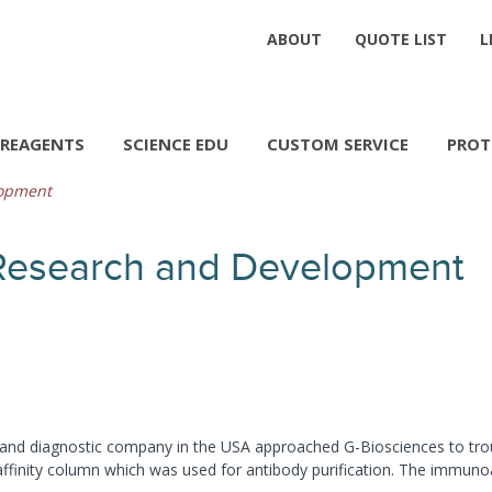
ABOUT
QUOTE LIST
L
REAGENTS
SCIENCE EDU
CUSTOM SERVICE
PROT
lopment
Research and Development
1
and diagnostic company in the USA approached G-Biosciences to troubl
affinity column which was used for antibody purification. The immun