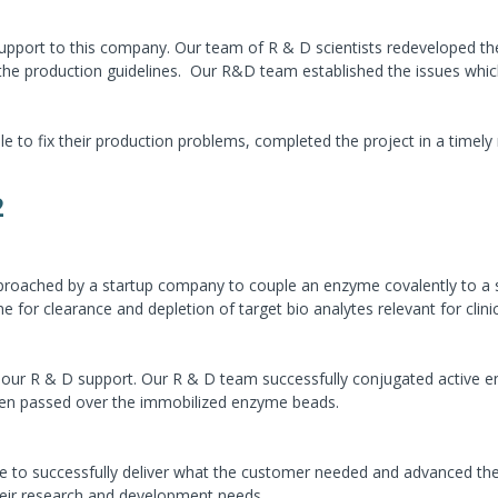
pport to this company. Our team of R & D scientists redeveloped the 
 the production guidelines. Our R&D team established the issues whic
to fix their production problems, completed the project in a timely
2
roached by a startup company to couple an enzyme covalently to a so
for clearance and depletion of target bio analytes relevant for clinic
 our R & D support. Our R & D team successfully conjugated active en
hen passed over the immobilized enzyme beads.
 to successfully deliver what the customer needed and advanced the 
heir research and development needs.