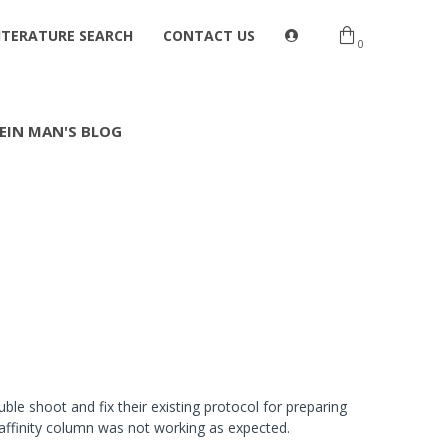
ITERATURE SEARCH
CONTACT US
0
EIN MAN'S BLOG
e shoot and fix their existing protocol for preparing
oaffinity column was not working as expected.