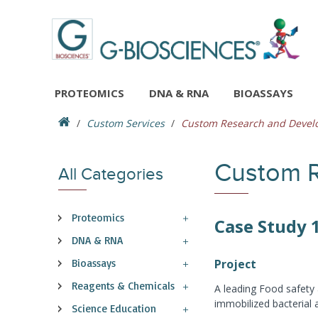
PROTEOMICS
DNA & RNA
BIOASSAYS
Custom Services
Custom Research and Deve
Custom 
All Categories
Proteomics
Case Study 
DNA & RNA
Bioassays
Project
Reagents & Chemicals
A leading Food safety 
immobilized bacterial 
Science Education