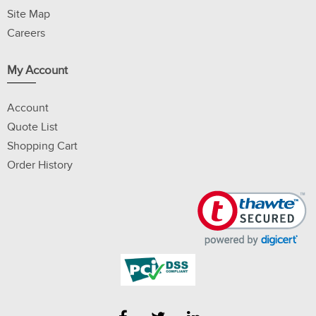
Site Map
Careers
My Account
Account
Quote List
Shopping Cart
Order History