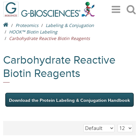
Proteomics
Labeling & Conjugation
HOOK™ Biotin Labeling
Carbohydrate Reactive Biotin Reagents
Carbohydrate Reactive
Biotin Reagents
Download the Protein Labeling & Conjugation Handbook