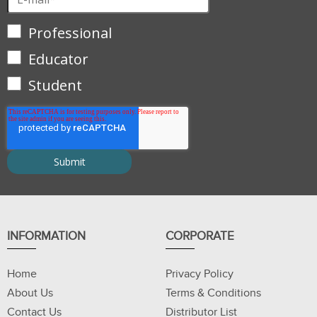
Professional
Educator
Student
INFORMATION
CORPORATE
Home
Privacy Policy
About Us
Terms & Conditions
Contact Us
Distributor List