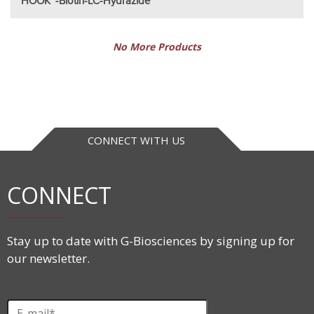
HOOK™-Biotin-LC-Hydrazide
No More Products
CONNECT WITH US
CONNECT
Stay up to date with G-Biosciences by signing up for
our newsletter.