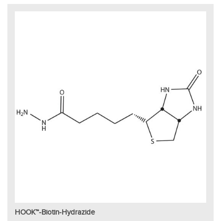
HOOK™-Biotin-Hydrazide