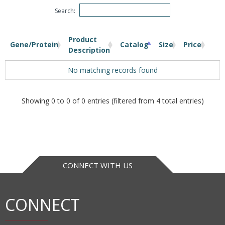
Search:
Product
Gene/Protein
Catalog
Size
Price
Description
No matching records found
Showing 0 to 0 of 0 entries (filtered from 4 total entries)
CONNECT WITH US
CONNECT