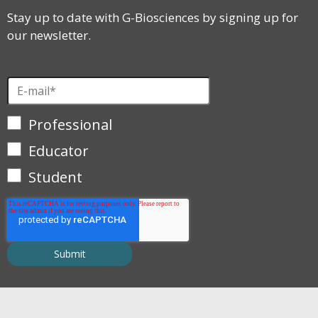
Stay up to date with G-Biosciences by signing up for
our newsletter.
Professional
Educator
Student