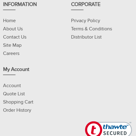
INFORMATION
CORPORATE
Home
Privacy Policy
About Us
Terms & Conditions
Contact Us
Distributor List
Site Map
Careers
My Account
Account
Quote List
Shopping Cart
Order History