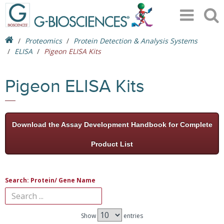
Proteomics
Protein Detection & Analysis Systems
ELISA
Pigeon ELISA Kits
Pigeon ELISA Kits
Download the Assay Development Handbook for Complete
Product List
Search: Protein/ Gene Name
Show
entries