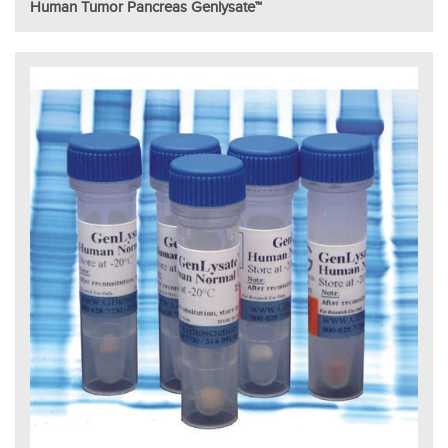
Human Tumor Pancreas Genlysate™