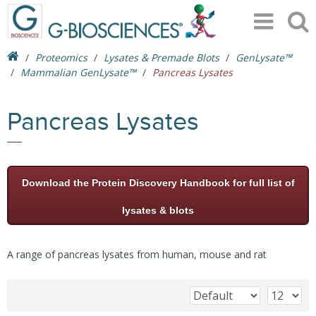
Proteomics
Lysates & Premade Blots
GenLysate™
Mammalian GenLysate™
Pancreas Lysates
Pancreas Lysates
Download the Protein Discovery Handbook for full list of
lysates & blots
A range of pancreas lysates from human, mouse and rat