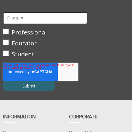
Professional
Educator
Student
INFORMATION
CORPORATE