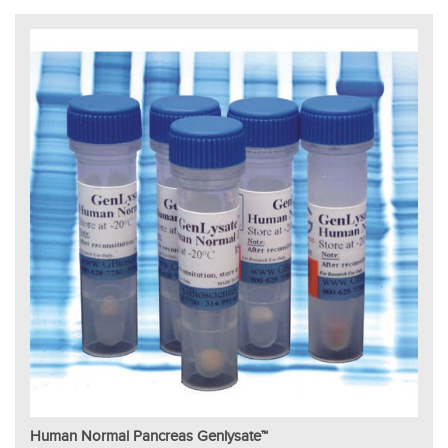
Human Normal Pancreas Genlysate™