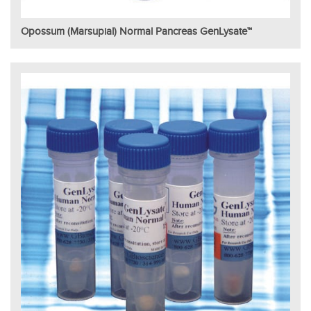
Opossum (Marsupial) Normal Pancreas GenLysate™