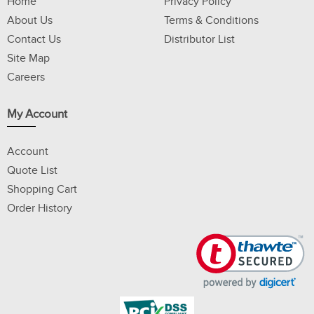
Home
Privacy Policy
About Us
Terms & Conditions
Contact Us
Distributor List
Site Map
Careers
My Account
Account
Quote List
Shopping Cart
Order History