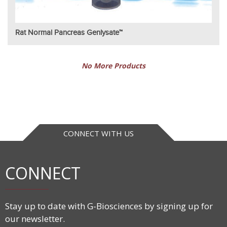
Rat Normal Pancreas Genlysate™
No More Products
CONNECT WITH US
CONNECT
Stay up to date with G-Biosciences by signing up for
our newsletter.