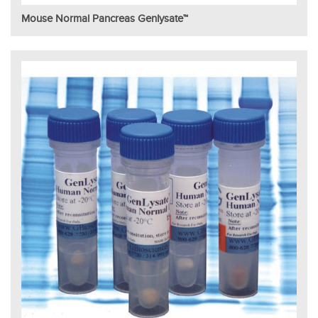
Mouse Normal Pancreas Genlysate™