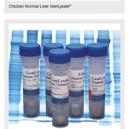
Chicken Normal Liver GenLysate™