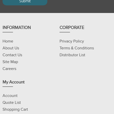
INFORMATION
CORPORATE
Home
Privacy Policy
About Us
Terms & Conditions
Contact Us
Distributor List
Site Map
Careers
My Account
Account
Quote List
Shopping Cart