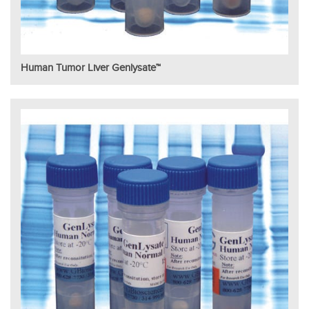
Human Tumor Liver Genlysate™