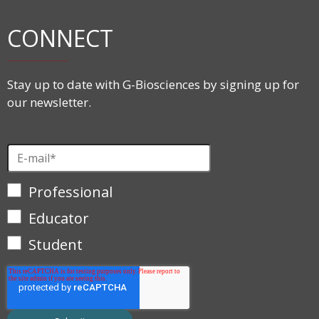
CONNECT
Stay up to date with G-Biosciences by signing up for
our newsletter.
Professional
Educator
Student