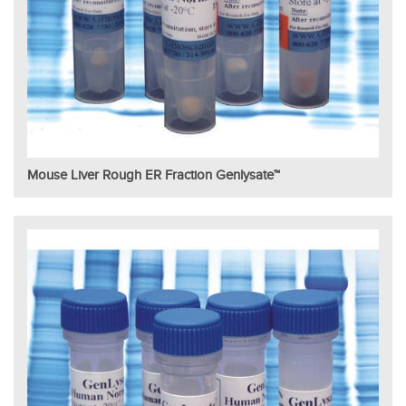
Mouse Liver Rough ER Fraction Genlysate™