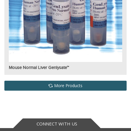
Mouse Normal Liver Genlysate™
More Products
CONNECT WITH US