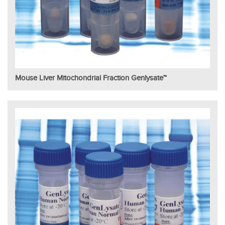
Mouse Liver Mitochondrial Fraction Genlysate™