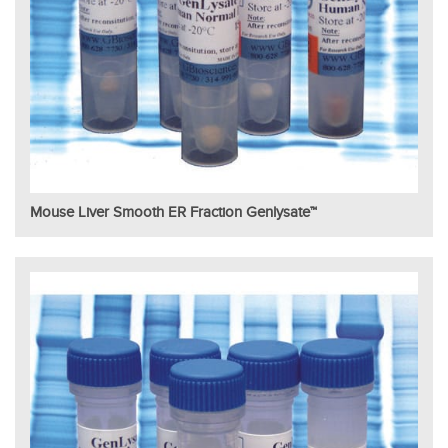
Mouse Liver Smooth ER Fraction Genlysate™