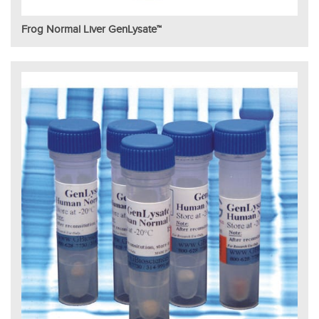
Frog Normal Liver GenLysate™