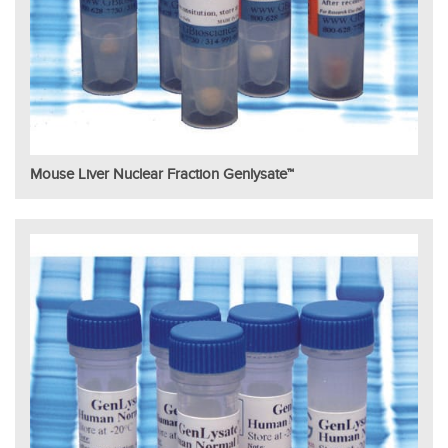
Mouse Liver Nuclear Fraction Genlysate™