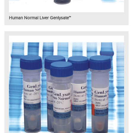
Human Normal Liver Genlysate™