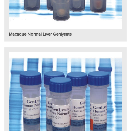
Macaque Normal Liver Genlysate