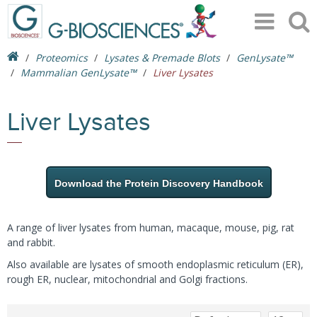
Proteomics
Lysates & Premade Blots
GenLysate™
Mammalian GenLysate™
Liver Lysates
Liver Lysates
Download the Protein Discovery Handbook
A range of liver lysates from human, macaque, mouse, pig, rat
and rabbit.
Also available are lysates of smooth endoplasmic reticulum (ER),
rough ER, nuclear, mitochondrial and Golgi fractions.