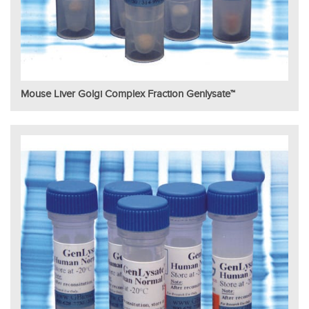
Mouse Liver Golgi Complex Fraction Genlysate™