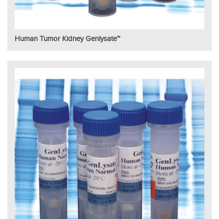
Human Tumor Kidney Genlysate™