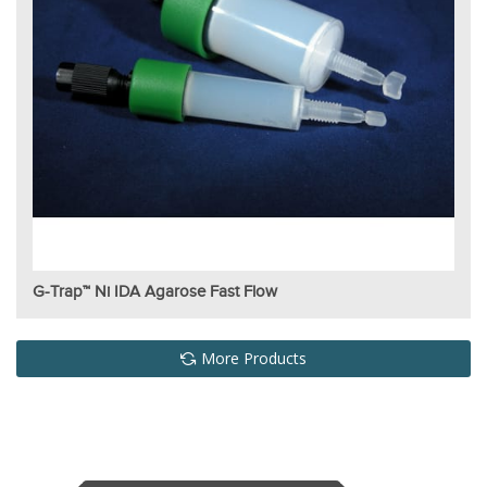
G-Trap™ Ni IDA Agarose Fast Flow
More Products