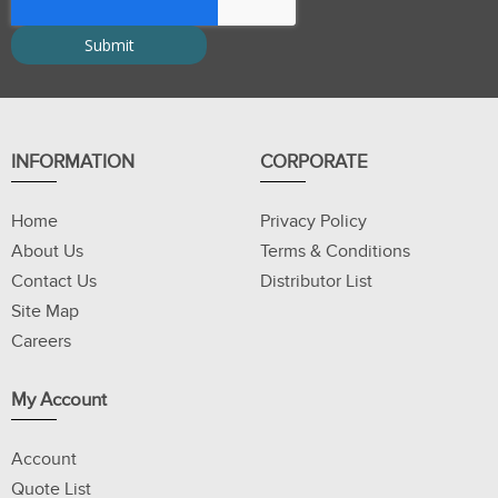
INFORMATION
CORPORATE
Home
Privacy Policy
About Us
Terms & Conditions
Contact Us
Distributor List
Site Map
Careers
My Account
Account
Quote List