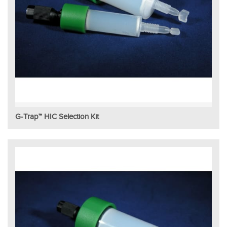
G-Trap™ HIC Selection Kit