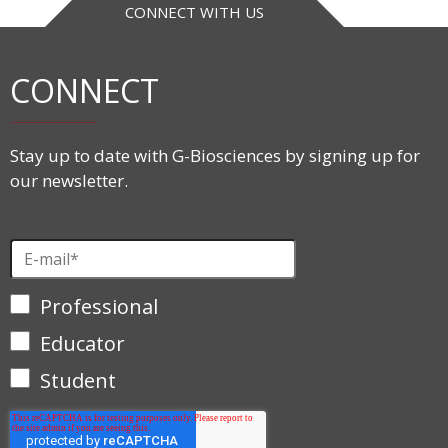
CONNECT WITH US
CONNECT
Stay up to date with G-Biosciences by signing up for
our newsletter.
Professional
Educator
Student