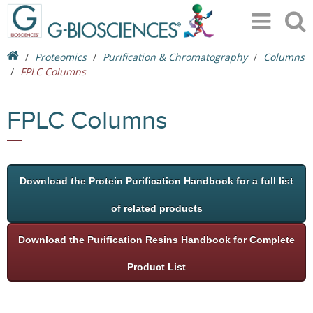
Proteomics
Purification & Chromatography
Columns
FPLC Columns
FPLC Columns
Download the Protein Purification Handbook for a full list
of related products
Download the Purification Resins Handbook for Complete
Product List