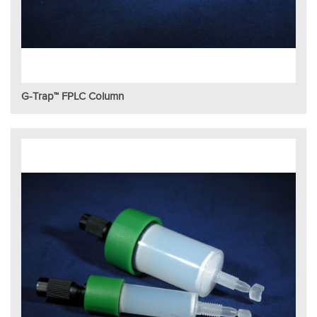
G-Trap™ FPLC Column