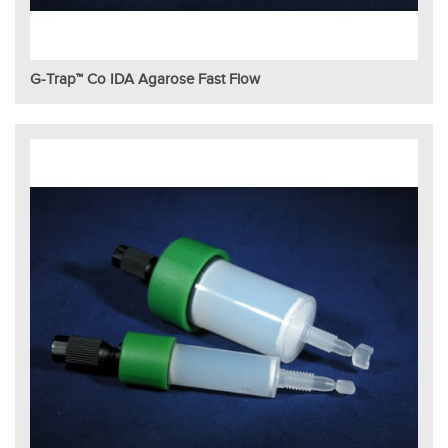
G-Trap™ Co IDA Agarose Fast Flow