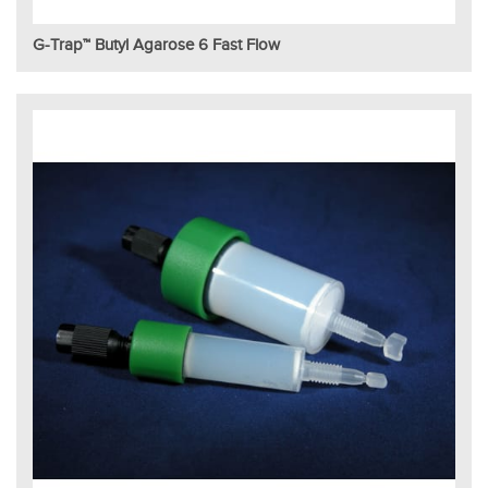
G-Trap™ Butyl Agarose 6 Fast Flow