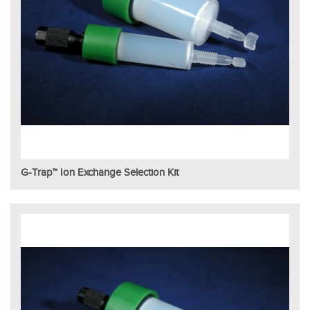
G-Trap™ Ion Exchange Selection Kit