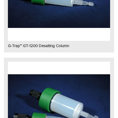
G-Trap™ GT-1200 Desalting Column