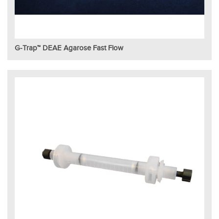
G-Trap™ DEAE Agarose Fast Flow