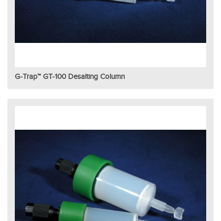
G-Trap™ GT-100 Desalting Column