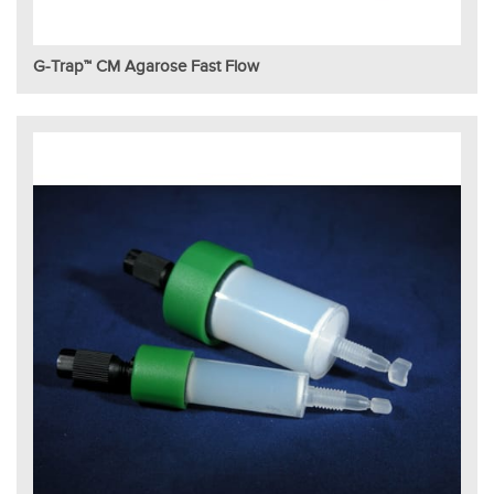
G-Trap™ CM Agarose Fast Flow