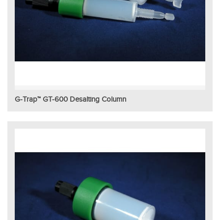
G-Trap™ GT-600 Desalting Column