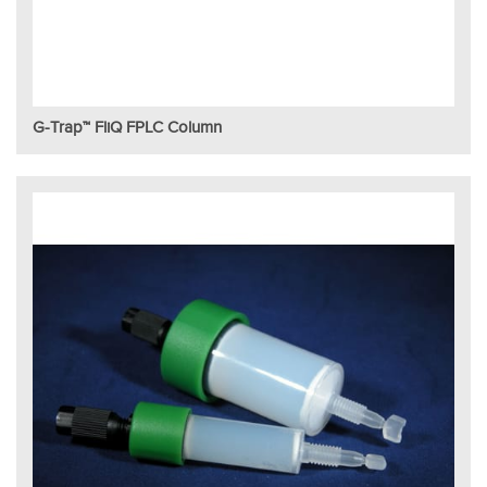
G-Trap™ FliQ FPLC Column