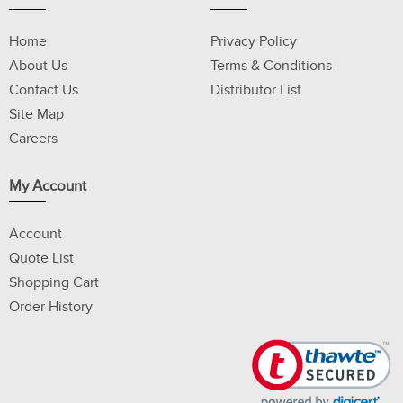
Home
Privacy Policy
About Us
Terms & Conditions
Contact Us
Distributor List
Site Map
Careers
My Account
Account
Quote List
Shopping Cart
Order History