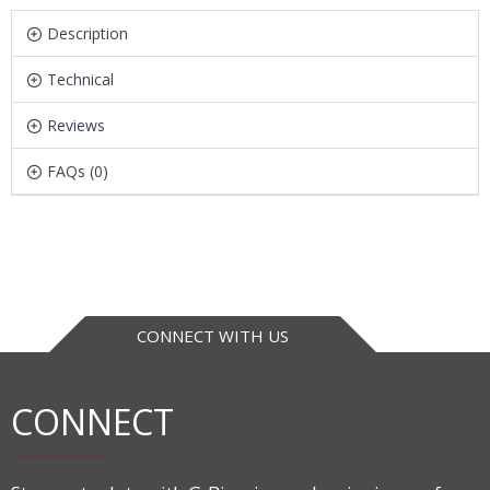
Description
Technical
Reviews
FAQs (0)
CONNECT WITH US
CONNECT