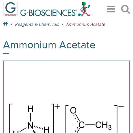
Reagents & Chemicals
Ammonium Acetate
Ammonium Acetate