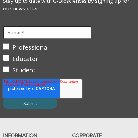
Stay up to date with G-Biosciences by signing up for
our newsletter.
Professional
Educator
Student
INFORMATION
CORPORATE