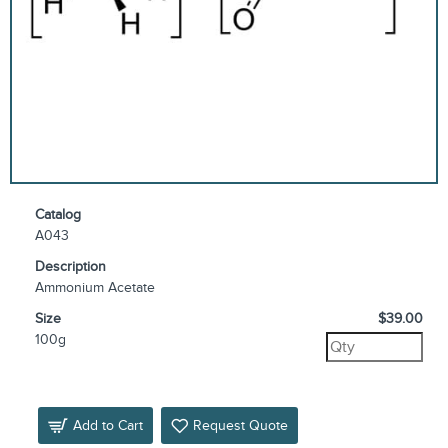
Catalog
A043
Description
Ammonium Acetate
Size
$39.00
100g
Add to Cart
Request Quote