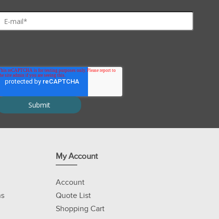
My Account
Account
ns
Quote List
Shopping Cart