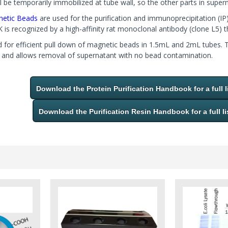
 be temporarily immobilized at tube wall, so the other parts in super
etic Beads
are used for the purification and immunoprecipitation 
 recognized by a high-affinity rat monoclonal antibody (clone L5) th
d for efficient pull down of magnetic beads in 1.5mL and 2mL tubes. 
e and allows removal of supernatant with no bead contamination.
Download the Protein Purification Handbook for a full l
Download the Purification Resin Handbook for a full li