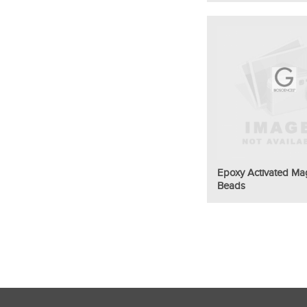
Epoxy Activated Ma
Beads