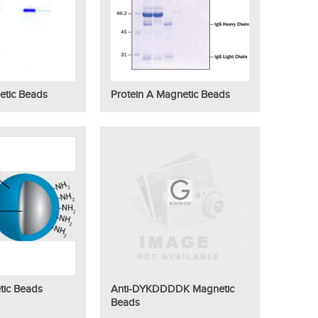
etic Beads
Protein A Magnetic Beads
tic Beads
Anti-DYKDDDDK Magnetic
Beads