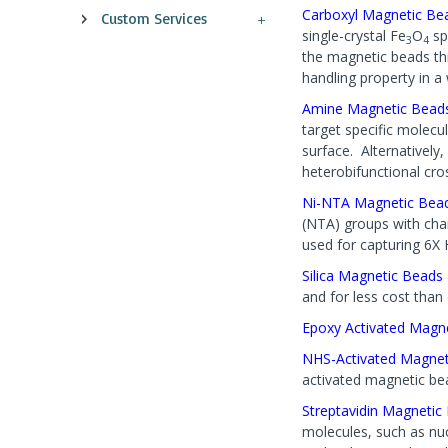
Carboxyl Magnetic Be
Custom Services
single-crystal Fe
O
sp
3
4
the magnetic beads thr
handling property in a 
Amine Magnetic Bead
target specific molecu
surface. Alternatively,
heterobifunctional cro
Ni-NTA Magnetic Bea
(NTA) groups with char
used for capturing 6X 
Silica Magnetic Beads
and for less cost than 
Epoxy Activated Magn
NHS-Activated Magnet
activated magnetic be
Streptavidin Magneti
molecules, such as nuc