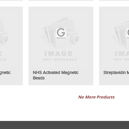
gnetic
NHS Activated Magnetic
Streptavidin
Beads
No More Products