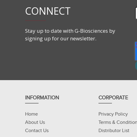
CONNECT
Stay up to date with G-Biosciences by
signing up for our newsletter.
INFORMATION
CORPORATE
Home
Privacy Policy
About Us
Terms & Conditio
Contact Us
Distributor List