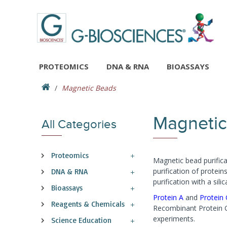
PROTEOMICS
DNA & RNA
BIOASSAYS
Magnetic Beads
Magnetic
All Categories
Proteomics
Magnetic bead purifica
purification of protei
DNA & RNA
purification with a si
Bioassays
Protein A
and
Protein
Reagents & Chemicals
Recombinant Protein G 
experiments.
Science Education