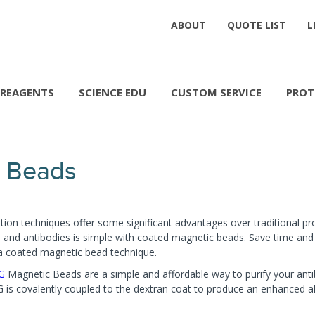
ABOUT
QUOTE LIST
L
REAGENTS
SCIENCE EDU
CUSTOM SERVICE
PROT
 Beads
tion techniques offer some significant advantages over traditional pro
ns and antibodies is simple with coated magnetic beads. Save time an
lica coated magnetic bead technique.
 G
Magnetic Beads are a simple and affordable way to purify your anti
is covalently coupled to the dextran coat to produce an enhanced al