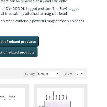
natant can be removed easily and efficiently.
(IP) of DYKDDDDK-tagged proteins. The FLAG tagged
at is covalently attached to magnetic beads.
This stand contains a powerful magnet that pulls beads
ist of related products
st of related products
Sort By:
Show: