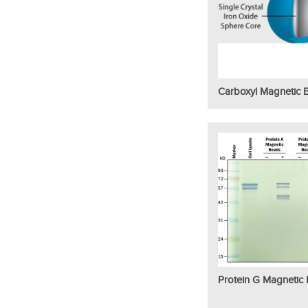
Carboxyl Magnetic 
Protein G Magnetic