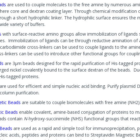
ads
are used to couple molecules to the free amine by numerous ami
here core and dextran coating layer. Through chemical modification o
ough a short hydrophilic linker. The hydrophilic surface ensures the m
wide variety of buffers.
s
with surface-reactive amino groups allow immobilization of ligands 
les. Immobilization of ligands can be through reductive amination of 
 carbodiimide cross-linkers can be used to couple ligands to the amine
ss-linkers can be used to introduce other functional groups for couplin
ds
are 3µm beads designed for the rapid purification of His-tagged pro
ged nickel covalently bound to the surface dextran of the beads. Du
His-tagged proteins.
are used for efficient and simple nucleic acid binding. Purify plasm
column purification.
etic Beads
are suitable to couple biomolecules with free amine (NH2) 
ic Beads
enable covalent, amine-based conjugation of proteins to mag
ads contain
N
-hydroxy-succinimide (NHS) functional groups that reac
c Beads
are used as a rapid and simple tool for immunoprecipitation, pu
leic acids, peptides and proteins can bind to Streptavidin Magnetic B