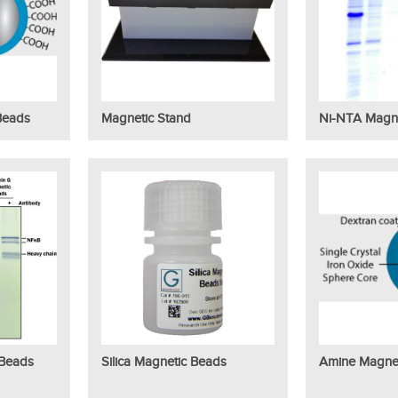
Beads
Magnetic Stand
Ni-NTA Magn
 Beads
Silica Magnetic Beads
Amine Magne