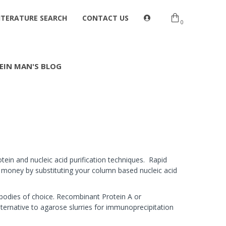
ITERATURE SEARCH
CONTACT US
0
EIN MAN'S BLOG
tein and nucleic acid purification techniques. Rapid
d money by substituting your column based nucleic acid
bodies of choice. Recombinant Protein A or
ternative to agarose slurries for immunoprecipitation