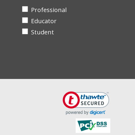
Professional
Educator
Student