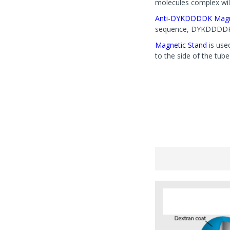
molecules complex will
Anti-DYKDDDDK Magn
sequence, DYKDDDDK is
Magnetic Stand
is use
to the side of the tub