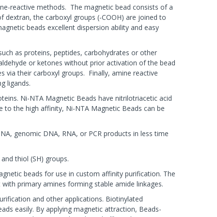
ne-reactive methods. The magnetic bead consists of a
f dextran, the carboxyl groups (-COOH) are joined to
agnetic beads excellent dispersion ability and easy
such as proteins, peptides, carbohydrates or other
aldehyde or ketones without prior activation of the bead
s via their carboxyl groups. Finally, amine reactive
g ligands.
teins. Ni-NTA Magnetic Beads have nitrilotriacetic acid
e to the high affinity, Ni-NTA Magnetic Beads can be
id DNA, genomic DNA, RNA, or PCR products in less time
and thiol (SH) groups.
netic beads for use in custom affinity purification. The
t with primary amines forming stable amide linkages.
rification and other applications. Biotinylated
eads easily. By applying magnetic attraction, Beads-