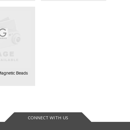
 Magnetic Beads
CONNECT WITH US