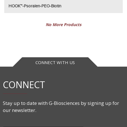
HOOK™-Psoralen-PEO-Biotin
No More Products
CONNECT WITH US
CONNECT
Stay up to date with G-Biosciences by signing up for
our newsletter.