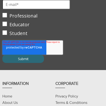
Professional
Educator
Student
INFORMATION
CORPORATE
Home
Privacy Policy
About Us
Terms & Conditions