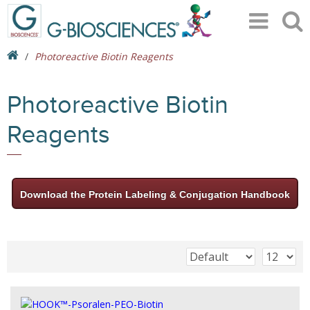
Photoreactive Biotin Reagents
Photoreactive Biotin
Reagents
Download the Protein Labeling & Conjugation Handbook