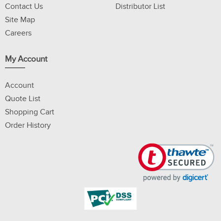
Contact Us
Distributor List
Site Map
Careers
My Account
Account
Quote List
Shopping Cart
Order History