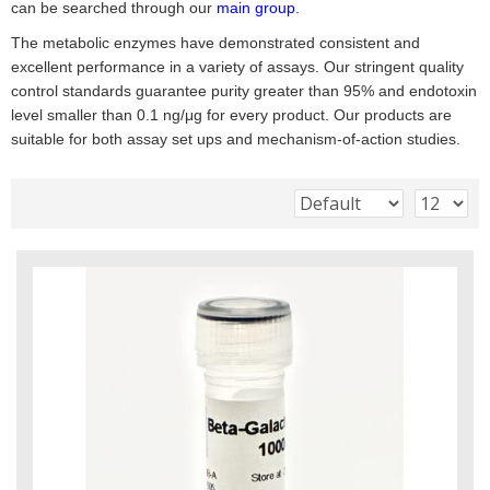
can be searched through our
main group
.
The metabolic enzymes have demonstrated consistent and
excellent performance in a variety of assays. Our stringent quality
control standards guarantee purity greater than 95% and endotoxin
level smaller than 0.1 ng/μg for every product. Our products are
suitable for both assay set ups and mechanism-of-action studies.