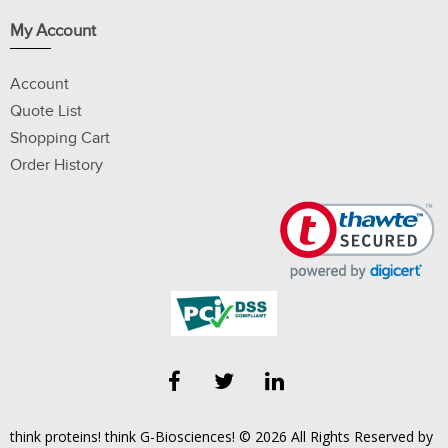
My Account
Account
Quote List
Shopping Cart
Order History
think proteins! think G-Biosciences! © 2026 All Rights Reserved by