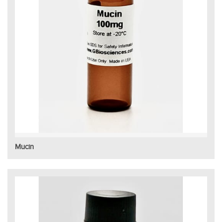
Mucin