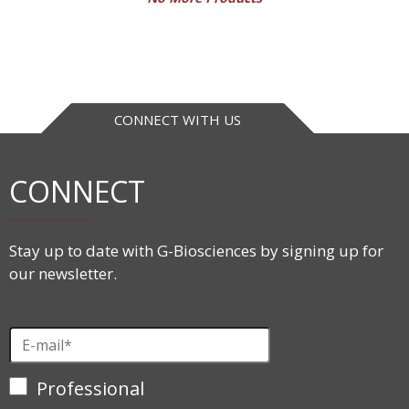
CONNECT WITH US
CONNECT
Stay up to date with G-Biosciences by signing up for
our newsletter.
Professional