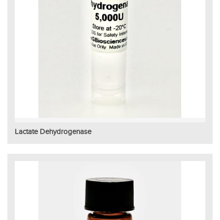
Lactate Dehydrogenase