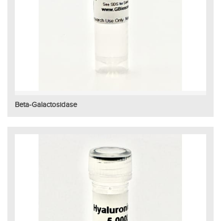
Beta-Galactosidase