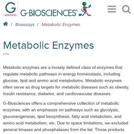
Bioassays
Metabolic Enzymes
Metabolic Enzymes
Metabolic enzymes are a loosely defined class of enzymes that
regulate metabolic pathways in energy homeostasis, including
glucose, lipid and amino acid metabolisms. Metabolic enzymes
often serve as drug targets for metabolic diseases such as obesity,
insulin resistance, diabetes, and cardiovascular diseases.
G-Biosciences offers a comprehensive collection of metabolic
enzymes, with an emphasize on pathways such as glycolysis,
gluconeogenesis, lipid biosynthesis, fatty acid metabolism, and
amino acid metabolism, etc. Due to space limitations, we excluded
general kinases and phosphatases from the list. Those products