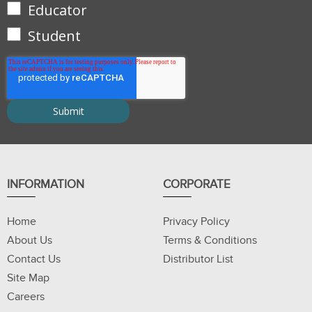
Educator
Student
INFORMATION
CORPORATE
Home
Privacy Policy
About Us
Terms & Conditions
Contact Us
Distributor List
Site Map
Careers