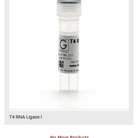
T4 RNA Ligase I
No More Products