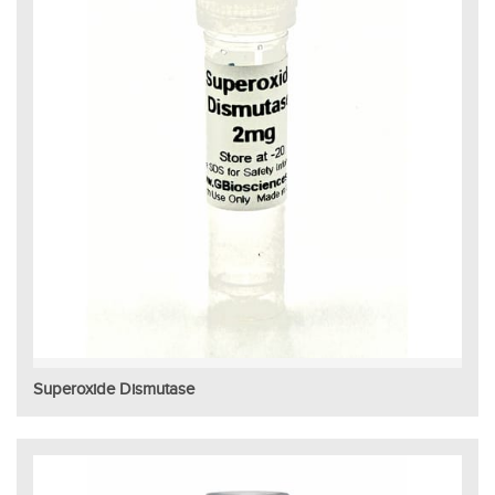
Superoxide Dismutase