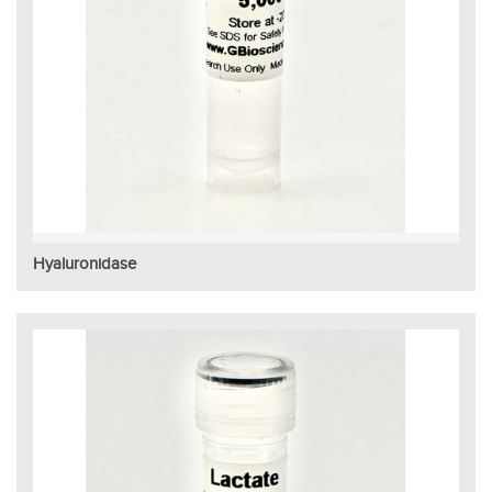
Hyaluronidase