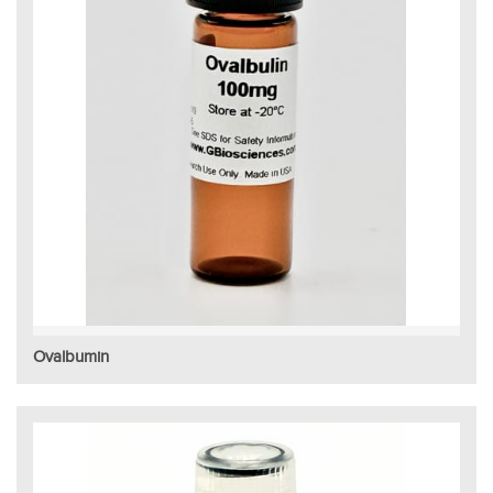
Ovalbumin