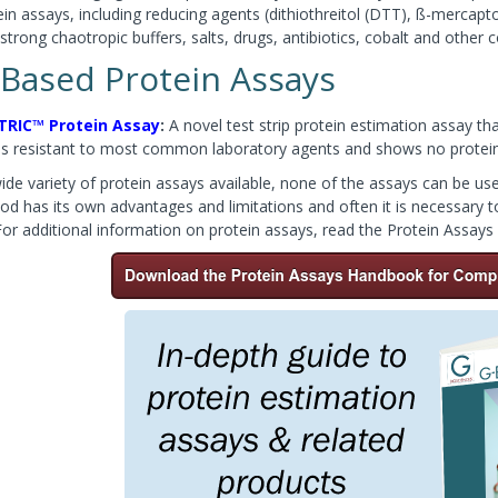
in assays, including reducing agents (dithiothreitol (DTT), ß-mercap
strong chaotropic buffers, salts, drugs, antibiotics, cobalt and othe
 Based Protein Assays
TRIC™ Protein Assay
:
A novel test strip protein estimation assay tha
is resistant to most common laboratory agents and shows no protein-
de variety of protein assays available, none of the assays can be used 
od has its own advantages and limitations and often it is necessary 
For additional information on protein assays, read the Protein Assay