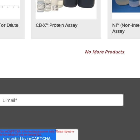
or Dilute
CB-X™ Protein Assay
NI™ (Non-Inter
Assay
No More Products