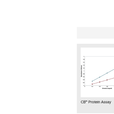
CB™ Protein Assay