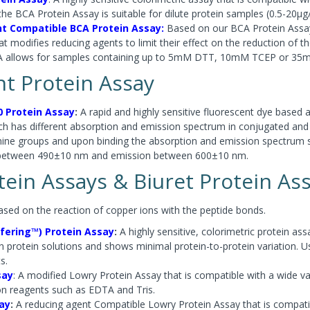
the BCA Protein Assay is suitable for dilute protein samples (0.5-20µg
t Compatible BCA Protein Assay:
Based on our BCA Protein Assay 
t modifies reducing agents to limit their effect on the reduction of th
A allows for samples containing up to 5mM DTT, 10mM TCEP or 35
nt Protein Assay
0 Protein Assay
:
A rapid and highly sensitive fluorescent dye based 
ich has different absorption and emission spectrum in conjugated and
mine groups and upon binding the absorption and emission spectrum 
between 490±10 nm and emission between 600±10 nm.
ein Assays & Biuret Protein As
ased on the reaction of copper ions with the peptide bonds.
fering™) Protein Assay
:
A highly sensitive, colorimetric protein 
n protein solutions and shows minimal protein-to-protein variation. U
ts.
say
: A modified Lowry Protein Assay that is compatible with a wide var
 reagents such as EDTA and Tris.
ay
:
A reducing agent Compatible Lowry Protein Assay that is compat