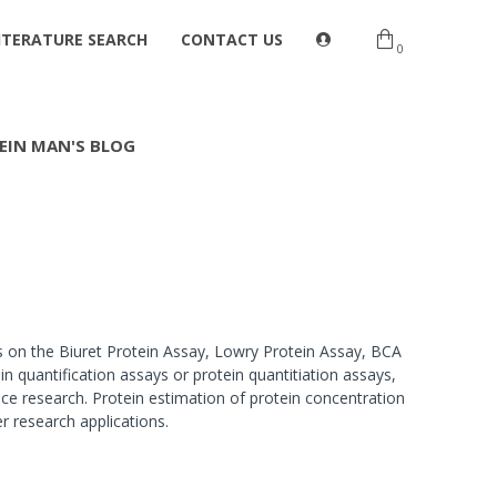
ITERATURE SEARCH
CONTACT US
0
EIN MAN'S BLOG
s on the Biuret Protein Assay, Lowry Protein Assay, BCA
 quantification assays or protein quantitiation assays,
ce research. Protein estimation of protein concentration
er research applications.