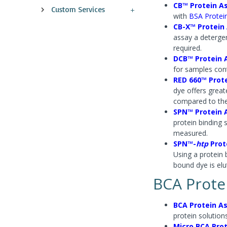
CB™ Protein A
Custom Services
with
BSA Protei
CB-X™ Protein
assay a deterge
required.
DCB™ Protein 
for samples cont
RED 660™ Prot
dye offers greate
compared to th
SPN™ Protein 
protein binding 
measured.
SPN™-
htp
Prot
Using a protein 
bound dye is el
BCA Prote
BCA Protein As
protein solutions
Micro BCA Pro