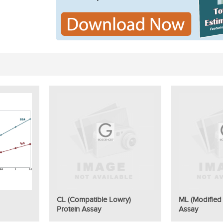
CL (Compatible Lowry)
ML (Modified 
Protein Assay
Assay