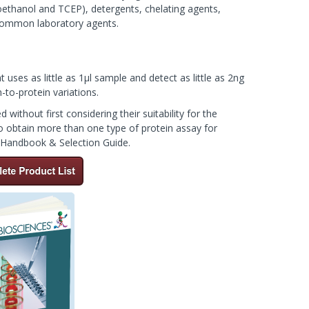
toethanol and TCEP), detergents, chelating agents,
r common laboratory agents.
t uses as little as 1µl sample and detect as little as 2ng
to-protein variations.
without first considering their suitability for the
to obtain more than one type of protein assay for
s Handbook & Selection Guide.