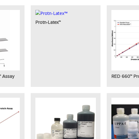
Protn-Latex™
™ Assay
RED 660™ Pro