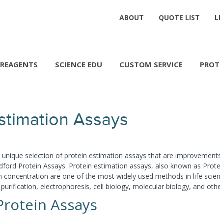
ABOUT
QUOTE LIST
L
REAGENTS
SCIENCE EDU
CUSTOM SERVICE
PROT
Estimation Assays
a unique selection of protein estimation assays that are improvement
ford Protein Assays. Protein estimation assays, also known as Protein
n concentration are one of the most widely used methods in life scien
 purification, electrophoresis, cell biology, molecular biology, and oth
Protein Assays