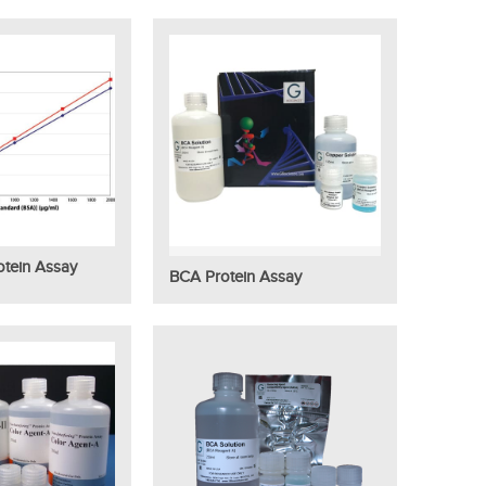
tein Assay
BCA Protein Assay