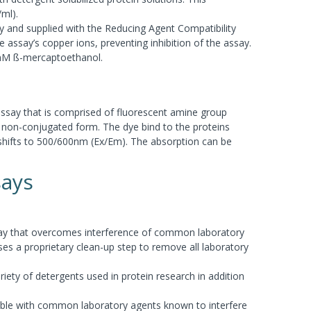
/ml).
and supplied with the Reducing Agent Compatibility
e assay’s copper ions, preventing inhibition of the assay.
mM ß-mercaptoethanol.
assay that is comprised of fluorescent amine group
 non-conjugated form. The dye bind to the proteins
shifts to 500/600nm (Ex/Em). The absorption can be
says
assay that overcomes interference of common laboratory
ses a proprietary clean-up step to remove all laboratory
iety of detergents used in protein research in addition
ible with common laboratory agents known to interfere