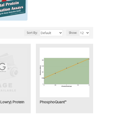
Sort By:
Show:
Lowry) Protein
PhosphoQuant™