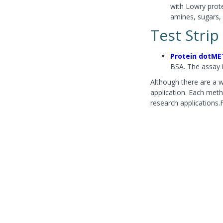
with Lowry prote
amines, sugars, 
Test Strip
Protein dotME
BSA. The assay 
Although there are a wi
application. Each meth
research applications.