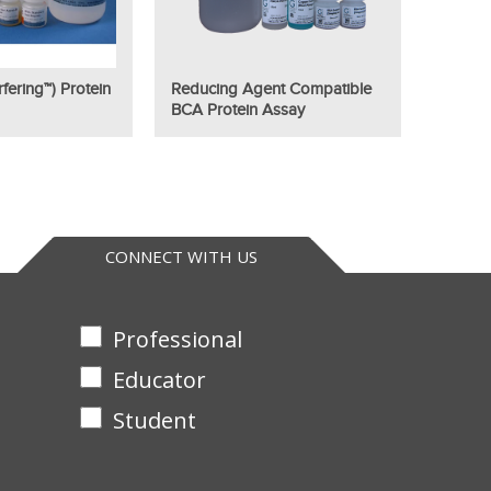
fering™) Protein
Reducing Agent Compatible
BCA Protein Assay
CONNECT WITH US
Professional
Educator
Student