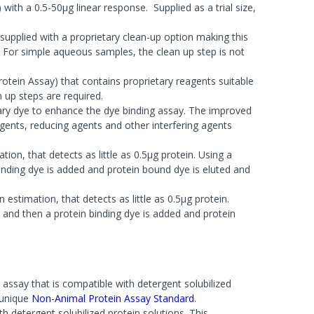
ith a 0.5-50µg linear response. Supplied as a trial size,
supplied with a proprietary clean-up option making this
 For simple aqueous samples, the clean up step is not
tein Assay) that contains proprietary reagents suitable
 up steps are required.
tary dye to enhance the dye binding assay. The improved
tergents, reducing agents and other interfering agents
tion, that detects as little as 0.5µg protein. Using a
inding dye is added and protein bound dye is eluted and
 estimation, that detects as little as 0.5µg protein.
 and then a protein binding dye is added and protein
 assay that is compatible with detergent solubilized
 unique
Non-Animal Protein Assay Standard
.
th detergent solubilized protein solutions. This