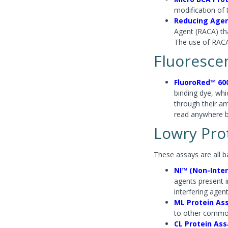
modification of 
Reducing Agen
Agent (RACA) tha
The use of RAC
Fluoresce
FluoroRed™ 60
binding dye, wh
through their a
read anywhere 
Lowry Prot
These assays are all b
NI™ (Non-Inter
agents present i
interfering agen
ML Protein As
to other common
CL Protein Ass