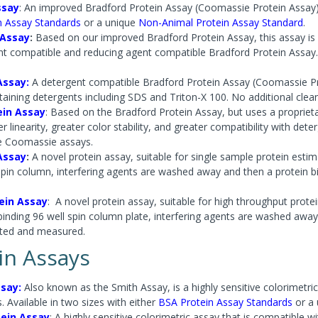
ssay
: An improved Bradford Protein Assay (Coomassie Protein Assay) w
n Assay Standards
or a unique
Non-Animal Protein Assay Standard
.
 Assay
:
Based on our improved Bradford Protein Assay, this assay is 
nt compatible and reducing agent compatible Bradford Protein Assay.
Assay:
A detergent compatible Bradford Protein Assay (Coomassie Pro
aining detergents including SDS and Triton-X 100. No additional clean
ein Assay
: Based on the Bradford Protein Assay, but uses a proprie
r linearity, greater color stability, and greater compatibility with de
e Coomassie assays.
Assay
:
A novel protein assay, suitable for single sample protein estima
spin column, interfering agents are washed away and then a protein b
ein Assay
:
A novel protein assay, suitable for high throughput protein
binding 96 well spin column plate, interfering agents are washed away
uted and measured.
in Assays
say:
Also known as the Smith Assay, is a highly sensitive colorimetric
. Available in two sizes with either
BSA Protein Assay Standards
or a
tein Assay
: A highly sensitive colorimetric assay that is compatible wi