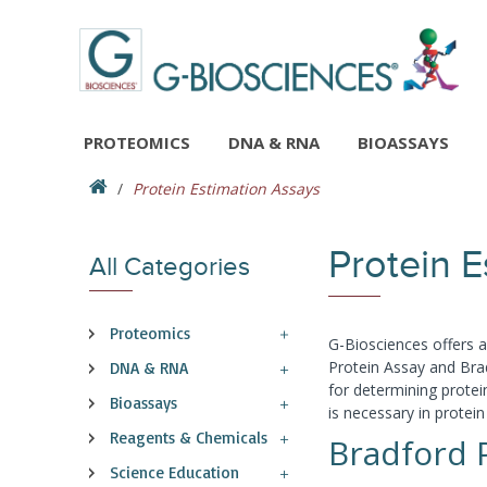
PROTEOMICS
DNA & RNA
BIOASSAYS
Protein Estimation Assays
Protein 
All Categories
Proteomics
G-Biosciences offers 
Protein Assay and Brad
DNA & RNA
for determining protei
Bioassays
is necessary in protein
Reagents & Chemicals
Bradford 
Science Education