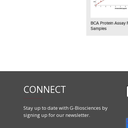
BCA Protein Assay F
Samples
CONNECT
Stay up to date with G-Biosciences by
signing up for our newsletter.