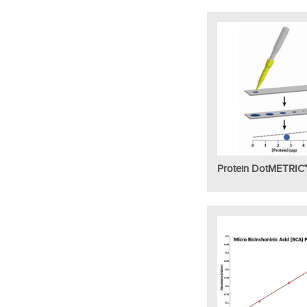
Protein DotMETRIC