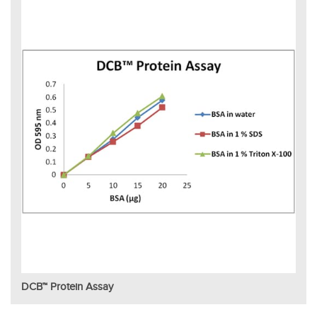
DCB™ Protein Assay