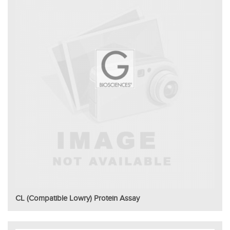
CL (Compatible Lowry) Protein Assay