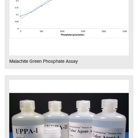
Malachite Green Phosphate Assay