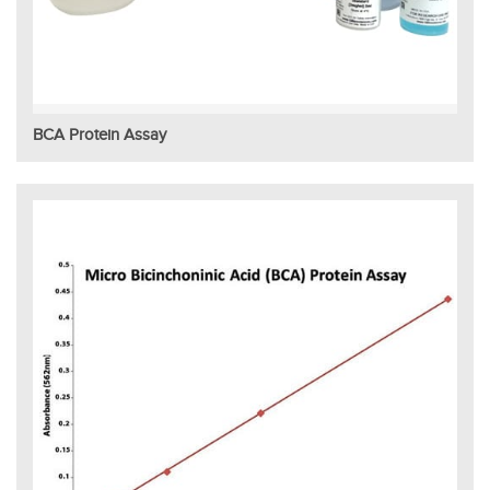
BCA Protein Assay