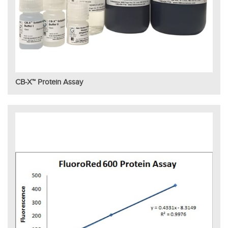
CB-X™ Protein Assay