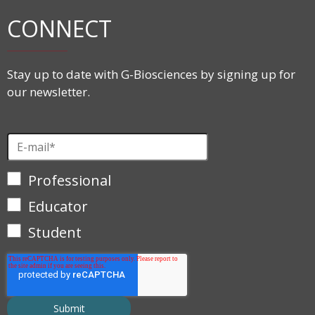
CONNECT
Stay up to date with G-Biosciences by signing up for
our newsletter.
Professional
Educator
Student