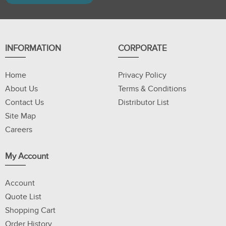
INFORMATION
CORPORATE
Home
Privacy Policy
About Us
Terms & Conditions
Contact Us
Distributor List
Site Map
Careers
My Account
Account
Quote List
Shopping Cart
Order History