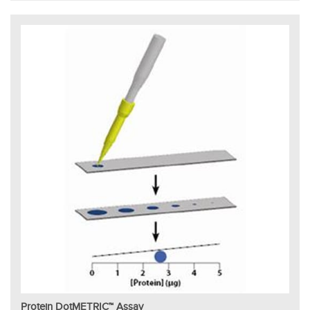
Protein DotMETRIC™ Assay