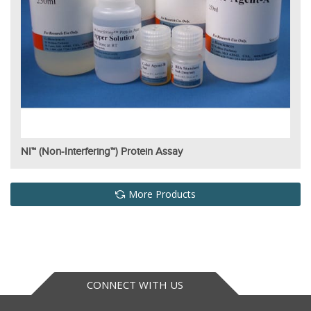
NI™ (Non-Interfering™) Protein Assay
More Products
CONNECT WITH US