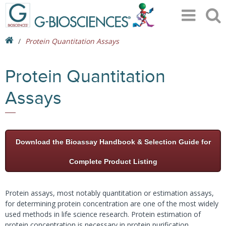
Protein Quantitation Assays
Protein Quantitation
Assays
Download the Bioassay Handbook & Selection Guide for
Complete Product Listing
Protein assays, most notably quantitation or estimation assays,
for determining protein concentration are one of the most widely
used methods in life science research. Protein estimation of
protein concentration is necessary in protein purification,