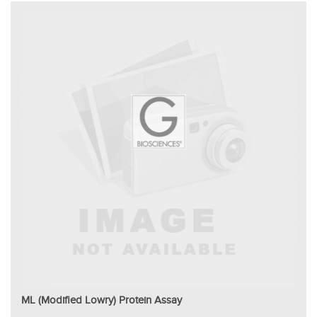
ML (Modified Lowry) Protein Assay