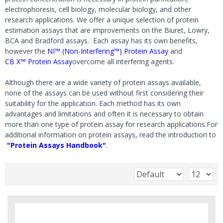
electrophoresis, cell biology, molecular biology, and other
research applications. We offer a unique selection of protein
estimation assays that are improvements on the Biuret, Lowry,
BCA and Bradford assays. Each assay has its own benefits,
however the
NI™ (Non-Interfering™) Protein Assay
and
CB X™ Protein Assay
overcome all interfering agents.
Although there are a wide variety of protein assays available,
none of the assays can be used without first considering their
suitability for the application. Each method has its own
advantages and limitations and often it is necessary to obtain
more than one type of protein assay for research applications.For
additional information on protein assays, read the introduction to
"Protein Assays Handbook"
.