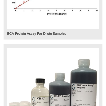
BCA Protein Assay For Dilute Samples