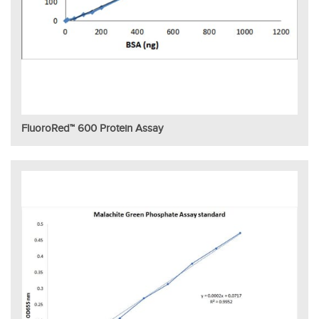
FluoroRed™ 600 Protein Assay