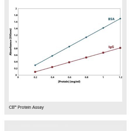
CB™ Protein Assay