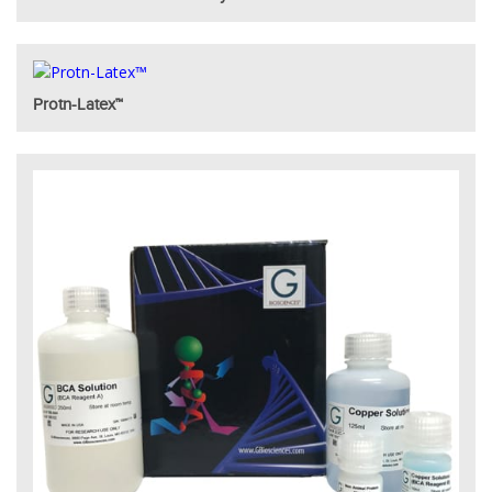
Protn-Latex™