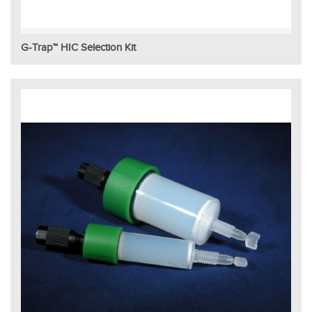
G-Trap™ HIC Selection Kit