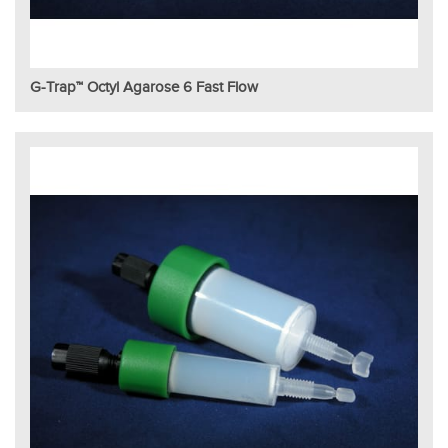
G-Trap™ Octyl Agarose 6 Fast Flow