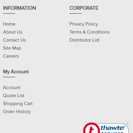
INFORMATION
CORPORATE
Home
Privacy Policy
About Us
Terms & Conditions
Contact Us
Distributor List
Site Map
Careers
My Account
Account
Quote List
Shopping Cart
Order History