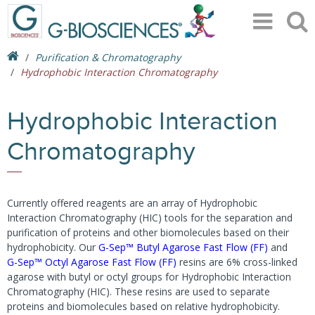
Purification & Chromatography
Hydrophobic Interaction Chromatography
Hydrophobic Interaction
Chromatography
Currently offered reagents are an array of Hydrophobic
Interaction Chromatography (HIC) tools for the separation and
purification of proteins and other biomolecules based on their
hydrophobicity. Our
G-Sep™ Butyl Agarose Fast Flow (FF)
and
G-Sep™ Octyl Agarose Fast Flow (FF)
resins are 6% cross-linked
agarose with butyl or octyl groups for Hydrophobic Interaction
Chromatography (HIC). These resins are used to separate
proteins and biomolecules based on relative hydrophobicity.