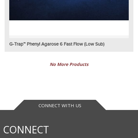
G-Trap™ Phenyl Agarose 6 Fast Flow (Low Sub)
No More Products
CONNECT WITH US
CONNECT