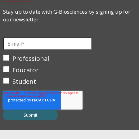
Stay up to date with G-Biosciences by signing up for
our newsletter.
Professional
Educator
Student