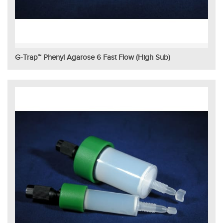
G-Trap™ Phenyl Agarose 6 Fast Flow (High Sub)