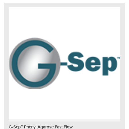
G-Sep™ Phenyl Agarose Fast Flow