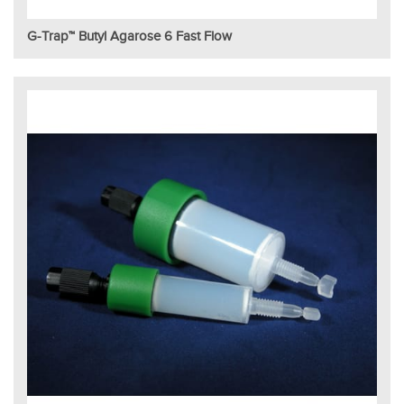
G-Trap™ Butyl Agarose 6 Fast Flow