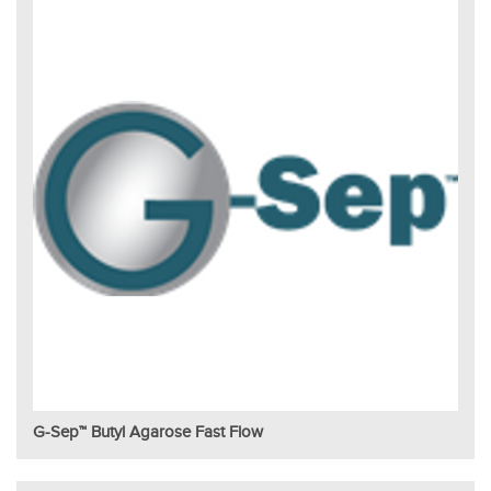
G-Sep™ Butyl Agarose Fast Flow