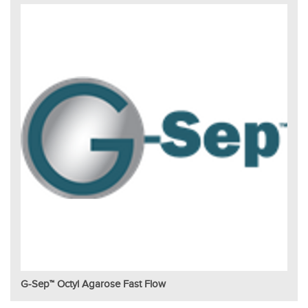
G-Sep™ Octyl Agarose Fast Flow