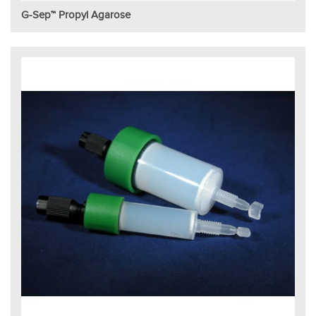
G-Sep™ Propyl Agarose