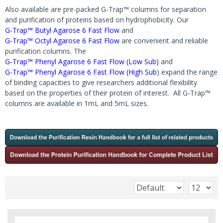
Also available are pre-packed G-Trap™ columns for separation
and purification of proteins based on hydrophobicity. Our
G‐Trap™ Butyl Agarose 6 Fast Flow
and
G‐Trap™ Octyl Agarose 6 Fast Flow
are convenient and reliable
purification columns. The
G‐Trap™ Phenyl Agarose 6 Fast Flow (Low Sub)
and
G-Trap™ Phenyl Agarose 6 Fast Flow (High Sub
) expand the range
of binding capacities to give researchers additional flexibility
based on the properties of their protein of interest. All G-Trap™
columns are available in 1mL and 5mL sizes.