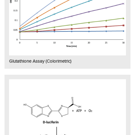
Glutathione Assay (Colorimetric)