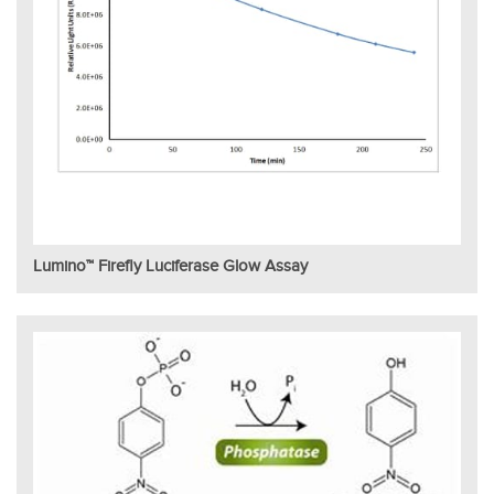
Lumino™ Firefly Luciferase Glow Assay