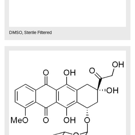
DMSO, Sterile Filtered