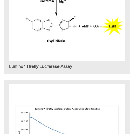
Lumino™ Firefly Luciferase Assay