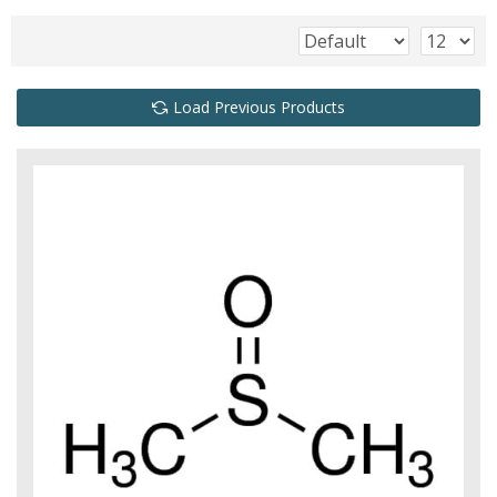
Load Previous Products