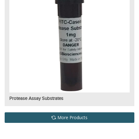
Protease Assay Substrates
More Products