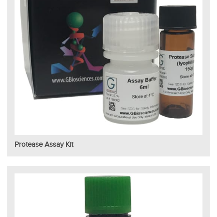
Protease Assay Kit