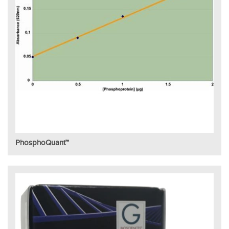
PhosphoQuant™