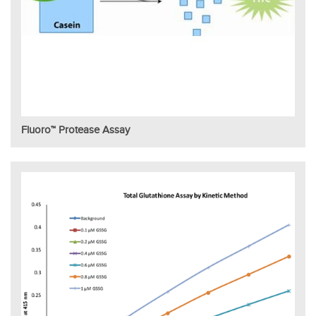
Fluoro™ Protease Assay