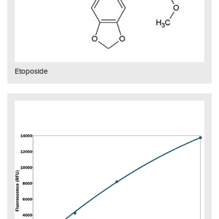
Etoposide