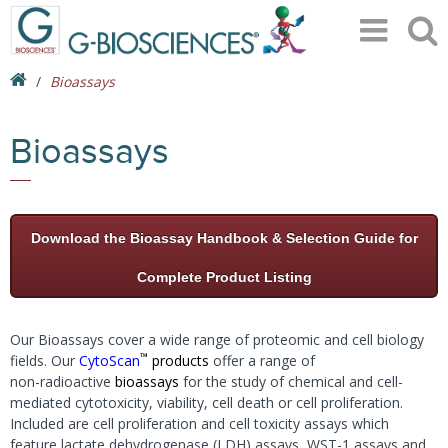
Bioassays
Bioassays
Download the Bioassay Handbook & Selection Guide for
Complete Product Listing
Our Bioassays cover a wide range of proteomic and cell biology
™
fields. Our
CytoScan
products
offer a range of
non-radioactive
bioassays
for the study of chemical and cell-
mediated cytotoxicity, viability, cell death or cell proliferation.
Included are cell proliferation and cell toxicity assays which
feature lactate dehydrogenase (LDH) assays, WST-1 assays and