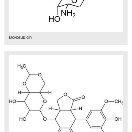
Doxorubicin