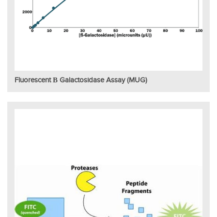
Fluorescent Β Galactosidase Assay (MUG)