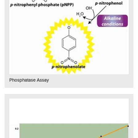
Phosphatase Assay