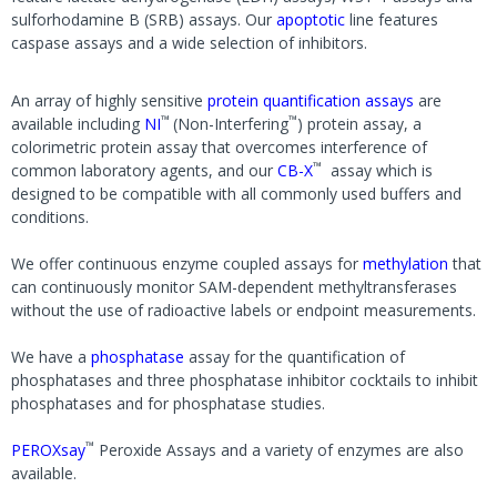
sulforhodamine B (SRB) assays. Our
apoptotic
line features
caspase assays and a wide selection of inhibitors.
An array of highly sensitive
protein quantification assays
are
™
™
available including
NI
(Non-Interfering
) protein assay, a
colorimetric protein assay that overcomes interference of
™
common laboratory agents, and our
CB-X
assay which is
designed to be compatible with all commonly used buffers and
conditions.
We offer continuous enzyme coupled assays for
methylation
that
can continuously monitor SAM-dependent methyltransferases
without the use of radioactive labels or endpoint measurements.
We have a
phosphatase
assay for the quantification of
phosphatases and three phosphatase inhibitor cocktails to inhibit
phosphatases and for phosphatase studies.
™
PEROXsay
Peroxide Assays and a variety of enzymes are also
available.