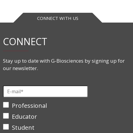
CONNECT WITH US
CONNECT
Stay up to date with G-Biosciences by signing up for
our newsletter.
Professional
Educator
Student