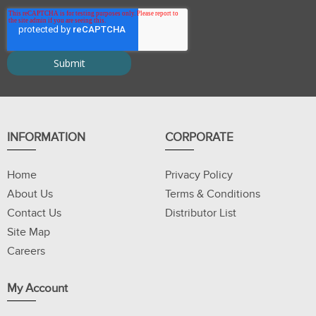
INFORMATION
CORPORATE
Home
Privacy Policy
About Us
Terms & Conditions
Contact Us
Distributor List
Site Map
Careers
My Account