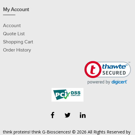
My Account
Account
Quote List
Shopping Cart
Order History
think proteins! think G-Biosciences! © 2026 All Rights Reserved by