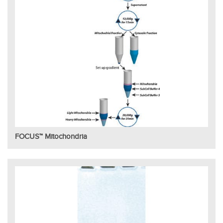
FOCUS™ Mitochondria