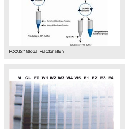
FOCUS™ Global Fractionation