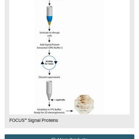
FOCUS™ Signal Proteins