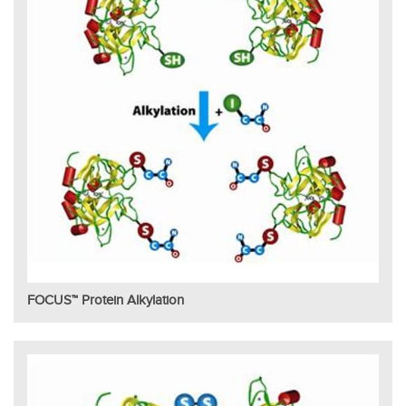
FOCUS™ Protein Alkylation