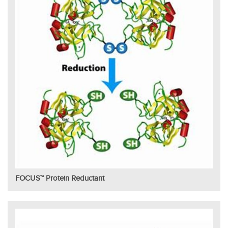
FOCUS™ Protein Reductant