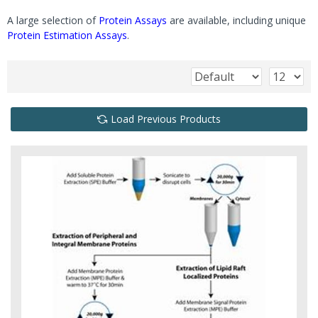
A large selection of
Protein Assays
are available, including unique
Protein Estimation Assays
.
Load Previous Products