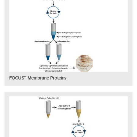
FOCUS™ Membrane Proteins