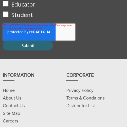
Educator
Student
INFORMATION
CORPORATE
Home
Privacy Policy
About Us
Terms & Conditions
Contact Us
Distributor List
Site Map
Careers