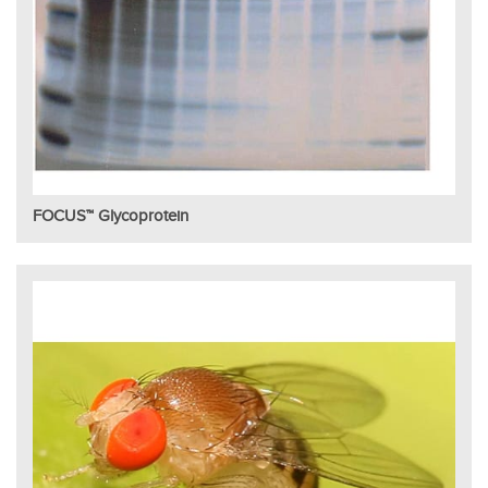
FOCUS™ Glycoprotein