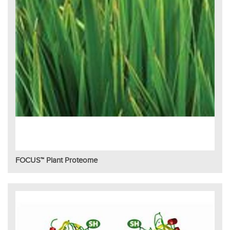
FOCUS™ Plant Proteome