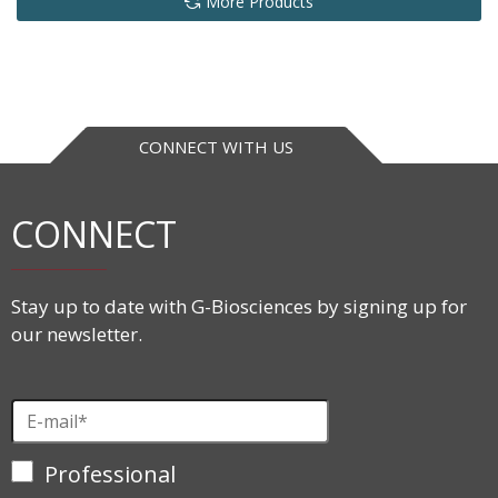
More Products
CONNECT WITH US
CONNECT
Stay up to date with G-Biosciences by signing up for
our newsletter.
Professional