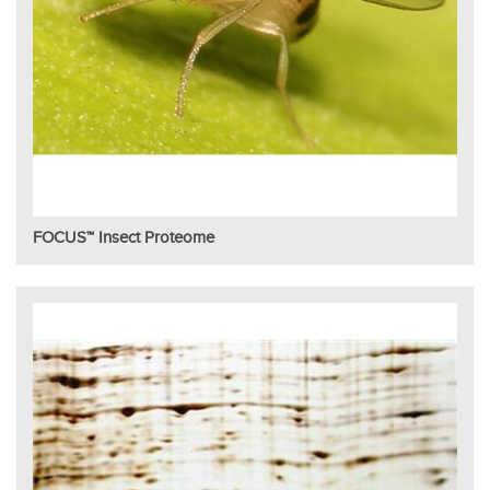
FOCUS™ Insect Proteome