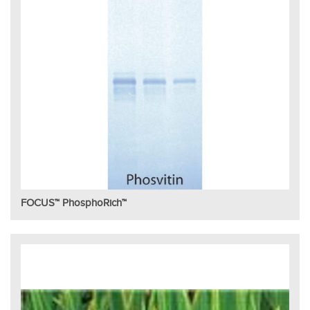
FOCUS™ PhosphoRich™