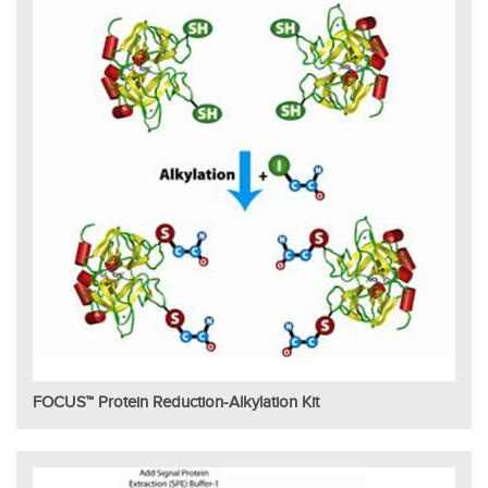
FOCUS™ Protein Reduction-Alkylation Kit