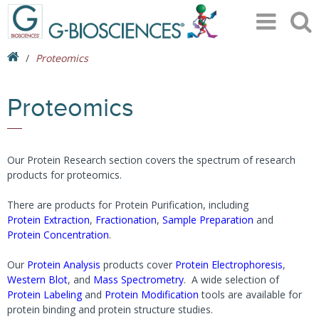
Proteomics
Proteomics
Our Protein Research section covers the spectrum of research
products for proteomics.
There are products for Protein Purification, including
Protein Extraction
,
Fractionation
,
Sample Preparation
and
Protein Concentration
.
Our
Protein Analysis
products cover
Protein Electrophoresis
,
Western Blot
, and
Mass Spectrometry
. A wide selection of
Protein Labeling
and
Protein Modification
tools are available for
protein binding and protein structure studies.