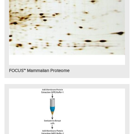
FOCUS™ Mammalian Proteome